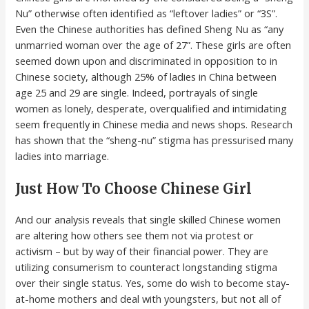
Nu” otherwise often identified as “leftover ladies” or “3S”.
Even the Chinese authorities has defined Sheng Nu as “any
unmarried woman over the age of 27”. These girls are often
seemed down upon and discriminated in opposition to in
Chinese society, although 25% of ladies in China between
age 25 and 29 are single. Indeed, portrayals of single
women as lonely, desperate, overqualified and intimidating
seem frequently in Chinese media and news shops. Research
has shown that the “sheng-nu” stigma has pressurised many
ladies into marriage.
Just How To Choose Chinese Girl
And our analysis reveals that single skilled Chinese women
are altering how others see them not via protest or
activism – but by way of their financial power. They are
utilizing consumerism to counteract longstanding stigma
over their single status. Yes, some do wish to become stay-
at-home mothers and deal with youngsters, but not all of