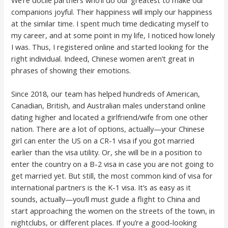
We’re docile partners who’ll do our greatest to make our
companions joyful. Their happiness will imply our happiness
at the similar time. I spent much time dedicating myself to
my career, and at some point in my life, I noticed how lonely
I was. Thus, I registered online and started looking for the
right individual. Indeed, Chinese women aren’t great in
phrases of showing their emotions.
Since 2018, our team has helped hundreds of American,
Canadian, British, and Australian males understand online
dating higher and located a girlfriend/wife from one other
nation. There are a lot of options, actually—your Chinese
girl can enter the US on a CR-1 visa if you got married
earlier than the visa utility. Or, she will be in a position to
enter the country on a B-2 visa in case you are not going to
get married yet. But still, the most common kind of visa for
international partners is the K-1 visa. It’s as easy as it
sounds, actually—you’ll must guide a flight to China and
start approaching the women on the streets of the town, in
nightclubs, or different places. If you’re a good-looking