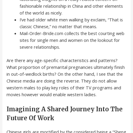
fashionable relationship in China and other elements
of the world as nicely.
I’ve had older white men walking by exclaim, “That is
classic Chinese,” no matter that means.
Mail-Order-Bride.com collects the best courting web
sites for single men and women on the lookout for
severe relationships.
Are there any age-specific characteristics and patterns?
What proportion of premarital pregnancies ultimately finish
in out-of-wedlock births? On the other hand, I see that the
Chinese media are doing the reverse. They do not allow
western males to play key roles of their TV programs and
movies however would enable western ladies.
Imagining A Shared Journey Into The
Future Of Work
Chinese girls are mortified by the considered being a “Sheng