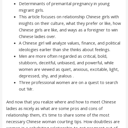
Determinants of premarital pregnancy in young
migrant girls.
This article focuses on relationship Chinese girls with
insights on their culture, what they prefer or like, how
Chinese girls are like, and ways as a foreigner to win
Chinese ladies over.
A Chinese girl will analyze values, finance, and political
ideologies earlier than she thinks about feelings.
Men are more often regarded as critical, bold,
stubborn, deceitful, unbiased, and powerful, while
women are viewed as quiet, anxious, excitable, light,
depressed, shy, and jealous .
Three professional women are on a quest to search
out ‘Mr.
And now that you realize where and how to meet Chinese
ladies as nicely as what are some pros and cons of
relationship them, it’s time to share some of the most
necessary Chinese woman courting tips. How doubtless are