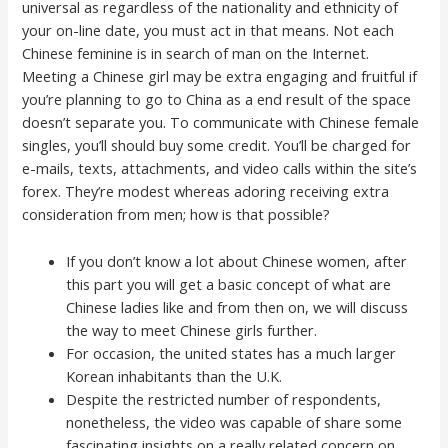
universal as regardless of the nationality and ethnicity of
your on-line date, you must act in that means. Not each
Chinese feminine is in search of man on the Internet.
Meeting a Chinese girl may be extra engaging and fruitful if
you’re planning to go to China as a end result of the space
doesn’t separate you. To communicate with Chinese female
singles, you’ll should buy some credit. You’ll be charged for
e-mails, texts, attachments, and video calls within the site’s
forex. They’re modest whereas adoring receiving extra
consideration from men; how is that possible?
If you don’t know a lot about Chinese women, after
this part you will get a basic concept of what are
Chinese ladies like and from then on, we will discuss
the way to meet Chinese girls further.
For occasion, the united states has a much larger
Korean inhabitants than the U.K.
Despite the restricted number of respondents,
nonetheless, the video was capable of share some
fascinating insights on a really related concern on