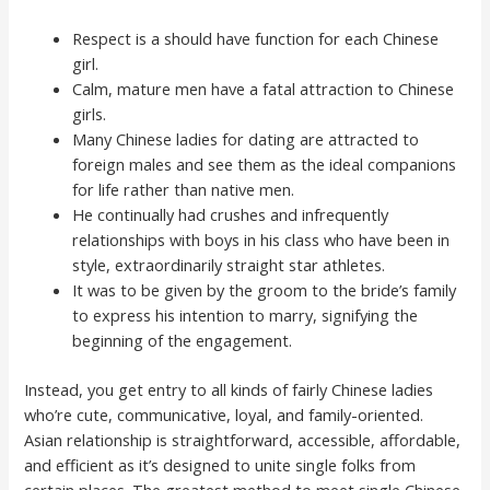
Respect is a should have function for each Chinese
girl.
Calm, mature men have a fatal attraction to Chinese
girls.
Many Chinese ladies for dating are attracted to
foreign males and see them as the ideal companions
for life rather than native men.
He continually had crushes and infrequently
relationships with boys in his class who have been in
style, extraordinarily straight star athletes.
It was to be given by the groom to the bride’s family
to express his intention to marry, signifying the
beginning of the engagement.
Instead, you get entry to all kinds of fairly Chinese ladies
who’re cute, communicative, loyal, and family-oriented.
Asian relationship is straightforward, accessible, affordable,
and efficient as it’s designed to unite single folks from
certain places. The greatest method to meet single Chinese