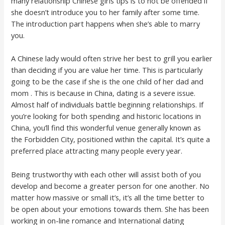
many relationship Chinese girls tips is to not be offended if
she doesn’t introduce you to her family after some time.
The introduction part happens when she’s able to marry
you.
A Chinese lady would often strive her best to grill you earlier
than deciding if you are value her time. This is particularly
going to be the case if she is the one child of her dad and
mom . This is because in China, dating is a severe issue.
Almost half of individuals battle beginning relationships. If
you’re looking for both spending and historic locations in
China, you’ll find this wonderful venue generally known as
the Forbidden City, positioned within the capital. It’s quite a
preferred place attracting many people every year.
Being trustworthy with each other will assist both of you
develop and become a greater person for one another. No
matter how massive or small it’s, it’s all the time better to
be open about your emotions towards them. She has been
working in on-line romance and International dating