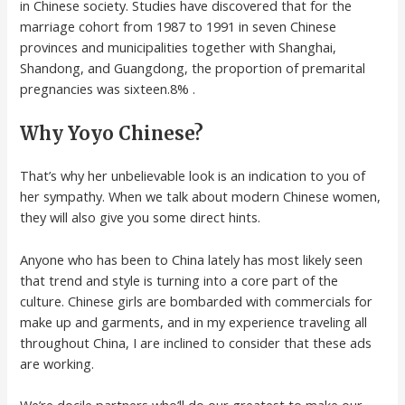
in Chinese society. Studies have discovered that for the
marriage cohort from 1987 to 1991 in seven Chinese
provinces and municipalities together with Shanghai,
Shandong, and Guangdong, the proportion of premarital
pregnancies was sixteen.8% .
Why Yoyo Chinese?
That’s why her unbelievable look is an indication to you of
her sympathy. When we talk about modern Chinese women,
they will also give you some direct hints.
Anyone who has been to China lately has most likely seen
that trend and style is turning into a core part of the
culture. Chinese girls are bombarded with commercials for
make up and garments, and in my experience traveling all
throughout China, I are inclined to consider that these ads
are working.