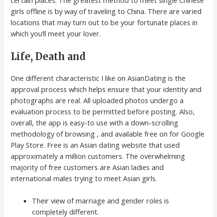
girls offline is by way of traveling to China. There are varied
locations that may turn out to be your fortunate places in
which you’ll meet your lover.
Life, Death and
One different characteristic I like on AsianDating is the
approval process which helps ensure that your identity and
photographs are real. All uploaded photos undergo a
evaluation process to be permitted before posting. Also,
overall, the app is easy-to use with a down-scrolling
methodology of browsing , and available free on for Google
Play Store. Free is an Asian dating website that used
approximately a million customers. The overwhelming
majority of free customers are Asian ladies and
international males trying to meet Asian girls.
Their view of marriage and gender roles is
completely different.