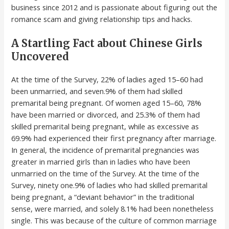
business since 2012 and is passionate about figuring out the
romance scam and giving relationship tips and hacks.
A Startling Fact about Chinese Girls
Uncovered
At the time of the Survey, 22% of ladies aged 15–60 had
been unmarried, and seven.9% of them had skilled
premarital being pregnant. Of women aged 15–60, 78%
have been married or divorced, and 25.3% of them had
skilled premarital being pregnant, while as excessive as
69.9% had experienced their first pregnancy after marriage.
In general, the incidence of premarital pregnancies was
greater in married girls than in ladies who have been
unmarried on the time of the Survey. At the time of the
Survey, ninety one.9% of ladies who had skilled premarital
being pregnant, a “deviant behavior” in the traditional
sense, were married, and solely 8.1% had been nonetheless
single. This was because of the culture of common marriage