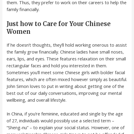
them. Thus, they prefer to work on their careers to help the
family financially.
Just how to Care for Your Chinese
Women
If he doesn’t thoughts, they’ll hold working onerous to assist
the family grow financially. Chinese ladies have small noses,
ears, lips, and eyes. These features relaxation on their small
rectangular faces and hold you interested in them.
Sometimes you’ll meet some Chinese girls with bolder facial
features, which are often mixed however simply as beautiful.
John Simon loves to put in writing about getting one of the
best out of our daily conversations, improving our mental
wellbeing, and overall lifestyle.
In China, if you’re feminine, educated and single by the age
of 27, individuals would possibly use a selected term –
“Sheng-nu” – to explain your social status. However, one of