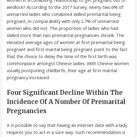
women in a cohabiting relationship to get pregnant out of
wedlock? According to the 2017 Survey, ninety two.6% of
unmarried ladies who cohabited skilled premarital being
pregnant, in comparability with only 2.7% of unmarried
women who did not. The proportion of ladies who had
skilled more than two premarital pregnancies shrunk. The
elevated average ages of women at first premarital being
pregnant and first marital being pregnant point to the fact
that the choice to delay the time of the first birth was
commonplace amongst Chinese ladies. With Chinese women
usually postponing childbirth, their age at first marital
pregnancy increased.
Four Significant Decline Within The
Incidence Of A Number Of Premarital
Pregnancies
It is possible to say that having an internet date with a lady
requires you to act in a sure way. Such recommendation is