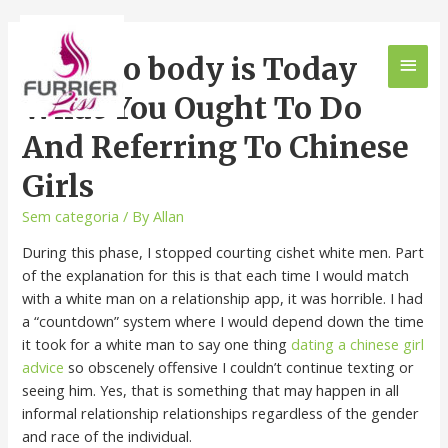
Why No body is Today
What You Ought To Do
And Referring To Chinese
Girls
Sem categoria
/ By
Allan
During this phase, I stopped courting cishet white men. Part
of the explanation for this is that each time I would match
with a white man on a relationship app, it was horrible. I had
a “countdown” system where I would depend down the time
it took for a white man to say one thing
dating a chinese girl
advice
so obscenely offensive I couldn’t continue texting or
seeing him. Yes, that is something that may happen in all
informal relationship relationships regardless of the gender
and race of the individual.