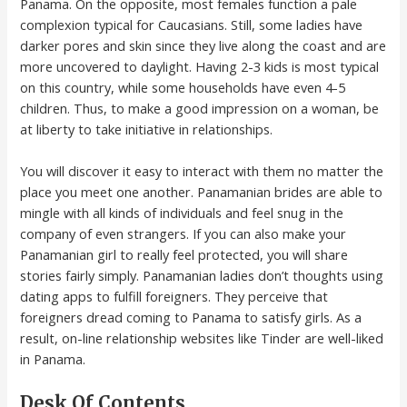
Panama. On the opposite, most females function a pale
complexion typical for Caucasians. Still, some ladies have
darker pores and skin since they live along the coast and are
more uncovered to daylight. Having 2-3 kids is most typical
on this country, while some households have even 4-5
children. Thus, to make a good impression on a woman, be
at liberty to take initiative in relationships.
You will discover it easy to interact with them no matter the
place you meet one another. Panamanian brides are able to
mingle with all kinds of individuals and feel snug in the
company of even strangers. If you can also make your
Panamanian girl to really feel protected, you will share
stories fairly simply. Panamanian ladies don’t thoughts using
dating apps to fulfill foreigners. They perceive that
foreigners dread coming to Panama to satisfy girls. As a
result, on-line relationship websites like Tinder are well-liked
in Panama.
Desk Of Contents