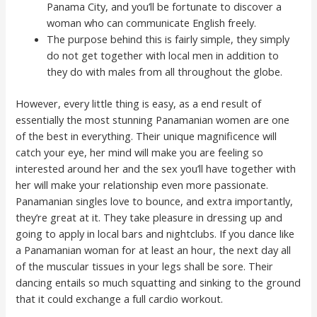
Panama City, and you’ll be fortunate to discover a
woman who can communicate English freely.
The purpose behind this is fairly simple, they simply
do not get together with local men in addition to
they do with males from all throughout the globe.
However, every little thing is easy, as a end result of
essentially the most stunning Panamanian women are one
of the best in everything. Their unique magnificence will
catch your eye, her mind will make you are feeling so
interested around her and the sex you’ll have together with
her will make your relationship even more passionate.
Panamanian singles love to bounce, and extra importantly,
they’re great at it. They take pleasure in dressing up and
going to apply in local bars and nightclubs. If you dance like
a Panamanian woman for at least an hour, the next day all
of the muscular tissues in your legs shall be sore. Their
dancing entails so much squatting and sinking to the ground
that it could exchange a full cardio workout.