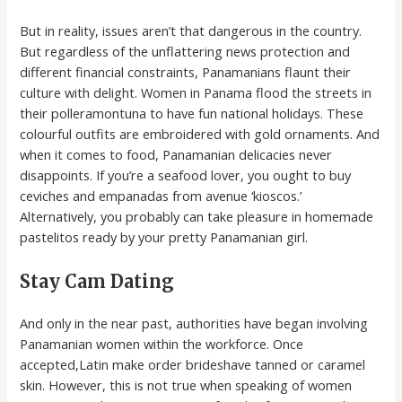
But in reality, issues aren’t that dangerous in the country.
But regardless of the unflattering news protection and
different financial constraints, Panamanians flaunt their
culture with delight. Women in Panama flood the streets in
their polleramontuna to have fun national holidays. These
colourful outfits are embroidered with gold ornaments. And
when it comes to food, Panamanian delicacies never
disappoints. If you’re a seafood lover, you ought to buy
ceviches and empanadas from avenue ‘kioscos.’
Alternatively, you probably can take pleasure in homemade
pastelitos ready by your pretty Panamanian girl.
Stay Cam Dating
And only in the near past, authorities have began involving
Panamanian women within the workforce. Once
accepted,Latin make order brideshave tanned or caramel
skin. However, this is not true when speaking of women