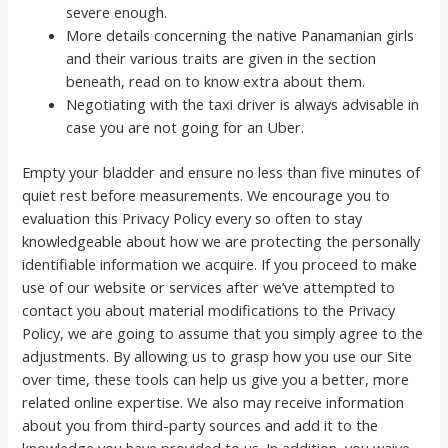
severe enough.
More details concerning the native Panamanian girls
and their various traits are given in the section
beneath, read on to know extra about them.
Negotiating with the taxi driver is always advisable in
case you are not going for an Uber.
Empty your bladder and ensure no less than five minutes of
quiet rest before measurements. We encourage you to
evaluation this Privacy Policy every so often to stay
knowledgeable about how we are protecting the personally
identifiable information we acquire. If you proceed to make
use of our website or services after we’ve attempted to
contact you about material modifications to the Privacy
Policy, we are going to assume that you simply agree to the
adjustments. By allowing us to grasp how you use our Site
over time, these tools can help us give you a better, more
related online expertise. We also may receive information
about you from third-party sources and add it to the
knowledge you have provided to us. In addition, you waive