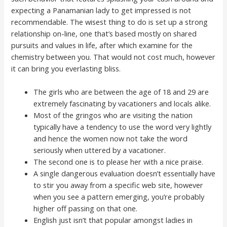
expecting a Panamanian lady to get impressed is not
recommendable. The wisest thing to do is set up a strong
relationship on-line, one that’s based mostly on shared
pursuits and values in life, after which examine for the
chemistry between you. That would not cost much, however
it can bring you everlasting bliss.
The girls who are between the age of 18 and 29 are
extremely fascinating by vacationers and locals alike.
Most of the gringos who are visiting the nation
typically have a tendency to use the word very lightly
and hence the women now not take the word
seriously when uttered by a vacationer.
The second one is to please her with a nice praise.
A single dangerous evaluation doesn’t essentially have
to stir you away from a specific web site, however
when you see a pattern emerging, you’re probably
higher off passing on that one.
English just isn’t that popular amongst ladies in