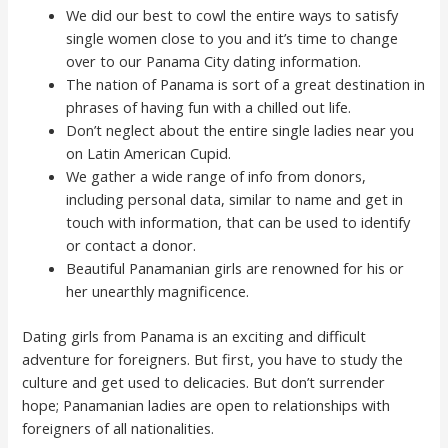
We did our best to cowl the entire ways to satisfy
single women close to you and it’s time to change
over to our Panama City dating information.
The nation of Panama is sort of a great destination in
phrases of having fun with a chilled out life.
Don’t neglect about the entire single ladies near you
on Latin American Cupid.
We gather a wide range of info from donors,
including personal data, similar to name and get in
touch with information, that can be used to identify
or contact a donor.
Beautiful Panamanian girls are renowned for his or
her unearthly magnificence.
Dating girls from Panama is an exciting and difficult
adventure for foreigners. But first, you have to study the
culture and get used to delicacies. But don’t surrender
hope; Panamanian ladies are open to relationships with
foreigners of all nationalities.