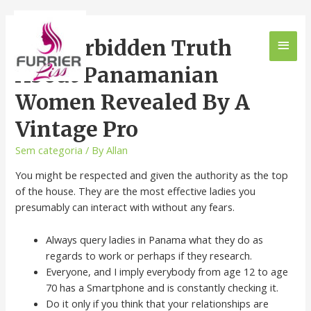
The Forbidden Truth
About Panamanian
Women Revealed By A
Vintage Pro
Sem categoria
/ By
Allan
You might be respected and given the authority as the top
of the house. They are the most effective ladies you
presumably can interact with without any fears.
Always query ladies in Panama what they do as
regards to work or perhaps if they research.
Everyone, and I imply everybody from age 12 to age
70 has a Smartphone and is constantly checking it.
Do it only if you think that your relationships are