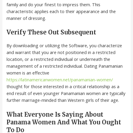
family and do your finest to impress them. This
characteristic applies each to their appearance and the
manner of dressing.
Verify These Out Subsequent
By downloading or utilizing the Software, you characterize
and warrant that you are not positioned in a restricted
location, or a restricted individual or underneath the
management of a restricted individual. Dating Panamanian
women is an effective
https://latinamericanwomen.net/panamanian-women/
thought for those interested in a critical relationship as a
end result of even younger Panamanian women are typically
further marriage-minded than Western girls of their age.
What Everyone Is Saying About
Panama Women And What You Ought
To Do