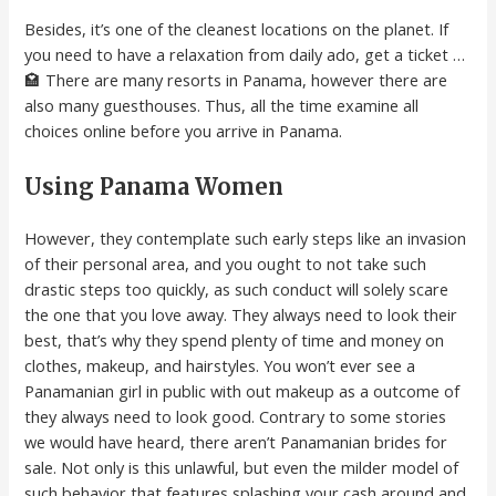
Besides, it’s one of the cleanest locations on the planet. If
you need to have a relaxation from daily ado, get a ticket …
🏩 There are many resorts in Panama, however there are
also many guesthouses. Thus, all the time examine all
choices online before you arrive in Panama.
Using Panama Women
However, they contemplate such early steps like an invasion
of their personal area, and you ought to not take such
drastic steps too quickly, as such conduct will solely scare
the one that you love away. They always need to look their
best, that’s why they spend plenty of time and money on
clothes, makeup, and hairstyles. You won’t ever see a
Panamanian girl in public with out makeup as a outcome of
they always need to look good. Contrary to some stories
we would have heard, there aren’t Panamanian brides for
sale. Not only is this unlawful, but even the milder model of
such behavior that features splashing your cash around and