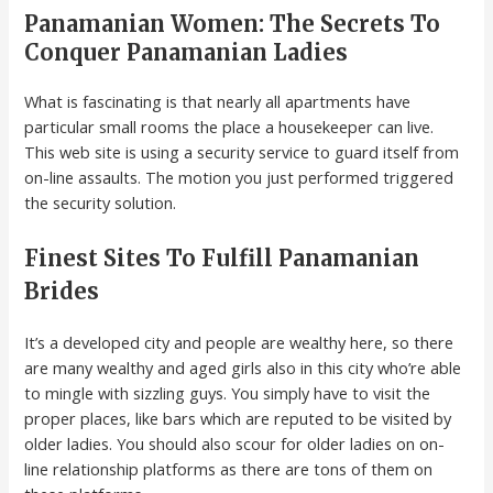
Panamanian Women: The Secrets To
Conquer Panamanian Ladies
What is fascinating is that nearly all apartments have
particular small rooms the place a housekeeper can live.
This web site is using a security service to guard itself from
on-line assaults. The motion you just performed triggered
the security solution.
Finest Sites To Fulfill Panamanian
Brides
It’s a developed city and people are wealthy here, so there
are many wealthy and aged girls also in this city who’re able
to mingle with sizzling guys. You simply have to visit the
proper places, like bars which are reputed to be visited by
older ladies. You should also scour for older ladies on on-
line relationship platforms as there are tons of them on