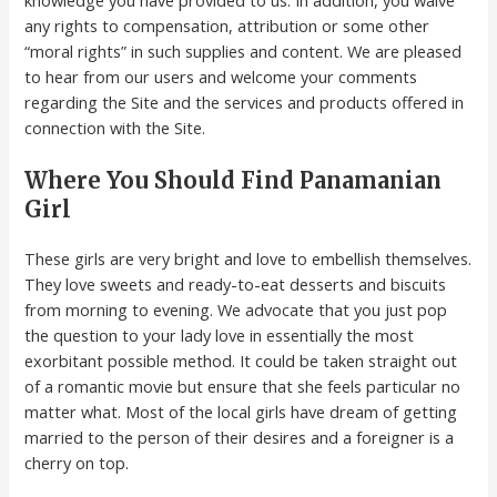
any rights to compensation, attribution or some other
“moral rights” in such supplies and content. We are pleased
to hear from our users and welcome your comments
regarding the Site and the services and products offered in
connection with the Site.
Where You Should Find Panamanian
Girl
These girls are very bright and love to embellish themselves.
They love sweets and ready-to-eat desserts and biscuits
from morning to evening. We advocate that you just pop
the question to your lady love in essentially the most
exorbitant possible method. It could be taken straight out
of a romantic movie but ensure that she feels particular no
matter what. Most of the local girls have dream of getting
married to the person of their desires and a foreigner is a
cherry on top.