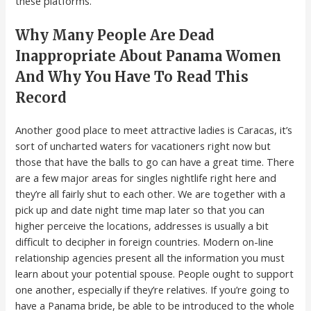
these platforms.
Why Many People Are Dead
Inappropriate About Panama Women
And Why You Have To Read This
Record
Another good place to meet attractive ladies is Caracas, it’s
sort of uncharted waters for vacationers right now but
those that have the balls to go can have a great time. There
are a few major areas for singles nightlife right here and
they’re all fairly shut to each other. We are together with a
pick up and date night time map later so that you can
higher perceive the locations, addresses is usually a bit
difficult to decipher in foreign countries. Modern on-line
relationship agencies present all the information you must
learn about your potential spouse. People ought to support
one another, especially if they’re relatives. If you’re going to
have a Panama bride, be able to be introduced to the whole