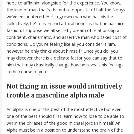
hope to affix him alongside for the experience. You know,
the kind of man that’s the entire opposite of half the f-boys
we’ve encountered. He’s a grown man who has his life
collectively, he’s driven and a total bonus is that he has nice
fashion. I suppose we all secretly dream of relationship a
confident, charismatic, and assertive man who takes cost of
conditions. Do you’re feeling like all you consider is him,
however he only thinks about himself? Once you do, you
may discover there is a delicate factor you can say that to
him that may drastically change how he reveals his feelings
in the course of you.
Not fixing an issue would intuitively
trouble a masculine alpha male
An alpha is one of the best of the most effective but even
one of the best should first learn how to lose to be able to
win in the phrases of the good michael jordan himself. An
Alpha must be in a position to understand the brain of the