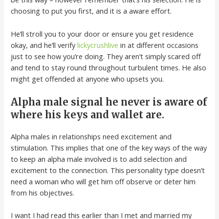
choosing to put you first, and it is a aware effort.
He’ll stroll you to your door or ensure you get residence
okay, and he’ll verify
lickycrushlive
in at different occasions
just to see how you’re doing. They aren’t simply scared off
and tend to stay round throughout turbulent times. He also
might get offended at anyone who upsets you.
Alpha male signal he never is aware of
where his keys and wallet are.
Alpha males in relationships need excitement and
stimulation. This implies that one of the key ways of the way
to keep an alpha male involved is to add selection and
excitement to the connection. This personality type doesn’t
need a woman who will get him off observe or deter him
from his objectives.
I want I had read this earlier than I met and married my