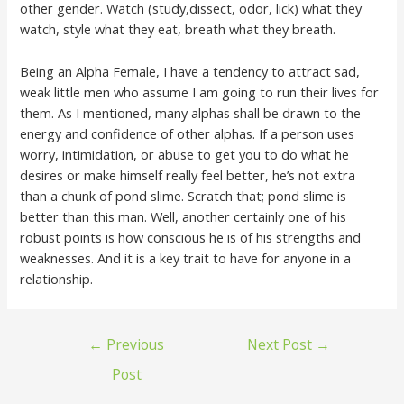
other gender. Watch (study,dissect, odor, lick) what they
watch, style what they eat, breath what they breath.
Being an Alpha Female, I have a tendency to attract sad,
weak little men who assume I am going to run their lives for
them. As I mentioned, many alphas shall be drawn to the
energy and confidence of other alphas. If a person uses
worry, intimidation, or abuse to get you to do what he
desires or make himself really feel better, he’s not extra
than a chunk of pond slime. Scratch that; pond slime is
better than this man. Well, another certainly one of his
robust points is how conscious he is of his strengths and
weaknesses. And it is a key trait to have for anyone in a
relationship.
←
Previous
Next Post
→
Post