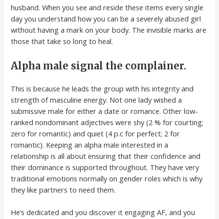
husband. When you see and reside these items every single
day you understand how you can be a severely abused girl
without having a mark on your body. The invisible marks are
those that take so long to heal.
Alpha male signal the complainer.
This is because he leads the group with his integrity and
strength of masculine energy. Not one lady wished a
submissive male for either a date or romance. Other low-
ranked nondominant adjectives were shy (2 % for courting;
zero for romantic) and quiet (4 p.c for perfect; 2 for
romantic). Keeping an alpha male interested in a
relationship is all about ensuring that their confidence and
their dominance is supported throughout. They have very
traditional emotions normally on gender roles which is why
they like partners to need them.
He’s dedicated and you discover it engaging AF, and you