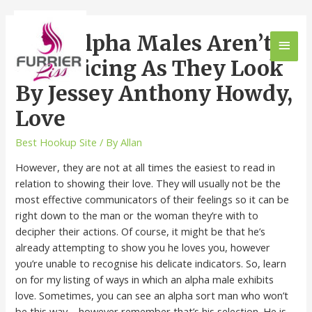
Why Alpha Males Aren’t
As Enticing As They Look
By Jessey Anthony Howdy,
Love
Best Hookup Site
/ By
Allan
However, they are not at all times the easiest to read in
relation to showing their love. They will usually not be the
most effective communicators of their feelings so it can be
right down to the man or the woman they’re with to
decipher their actions. Of course, it might be that he’s
already attempting to show you he loves you, however
you’re unable to recognise his delicate indicators. So, learn
on for my listing of ways in which an alpha male exhibits
love. Sometimes, you can see an alpha sort man who won’t
be this way – however remember that’s his selection. He is