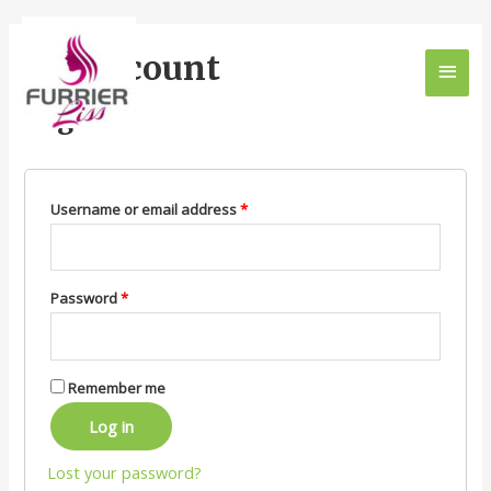
My account
Login
Username or email address
*
Password
*
Remember me
Log in
Lost your password?