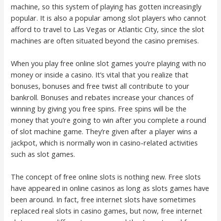
machine, so this system of playing has gotten increasingly
popular. It is also a popular among slot players who cannot
afford to travel to Las Vegas or Atlantic City, since the slot
machines are often situated beyond the casino premises.
When you play free online slot games you’re playing with no
money or inside a casino. It’s vital that you realize that
bonuses, bonuses and free twist all contribute to your
bankroll. Bonuses and rebates increase your chances of
winning by giving you free spins. Free spins will be the
money that you’re going to win after you complete a round
of slot machine game. They’re given after a player wins a
jackpot, which is normally won in casino-related activities
such as slot games.
The concept of free online slots is nothing new. Free slots
have appeared in online casinos as long as slots games have
been around. In fact, free internet slots have sometimes
replaced real slots in casino games, but now, free internet