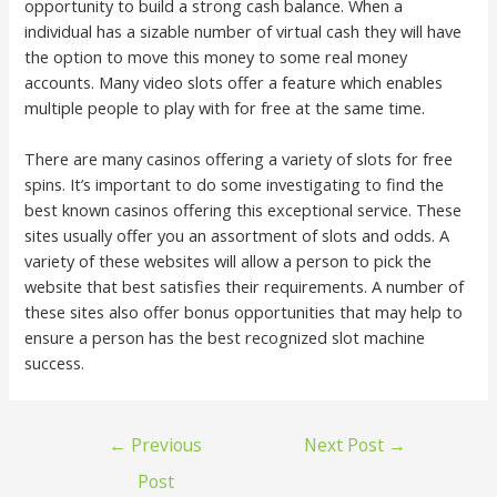
opportunity to build a strong cash balance. When a
individual has a sizable number of virtual cash they will have
the option to move this money to some real money
accounts. Many video slots offer a feature which enables
multiple people to play with for free at the same time.
There are many casinos offering a variety of slots for free
spins. It’s important to do some investigating to find the
best known casinos offering this exceptional service. These
sites usually offer you an assortment of slots and odds. A
variety of these websites will allow a person to pick the
website that best satisfies their requirements. A number of
these sites also offer bonus opportunities that may help to
ensure a person has the best recognized slot machine
success.
←
Previous
Next Post
→
Post