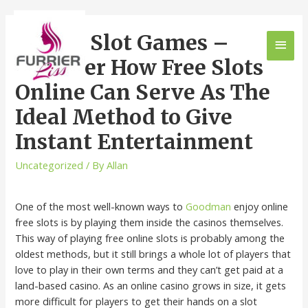
Online Slot Games –
Discover How Free Slots
Online Can Serve As The
Ideal Method to Give
Instant Entertainment
Uncategorized
/ By
Allan
One of the most well-known ways to
Goodman
enjoy online
free slots is by playing them inside the casinos themselves.
This way of playing free online slots is probably among the
oldest methods, but it still brings a whole lot of players that
love to play in their own terms and they can’t get paid at
a
land-based casino. As an online casino grows in size, it gets
more difficult for players to get their hands on a slot