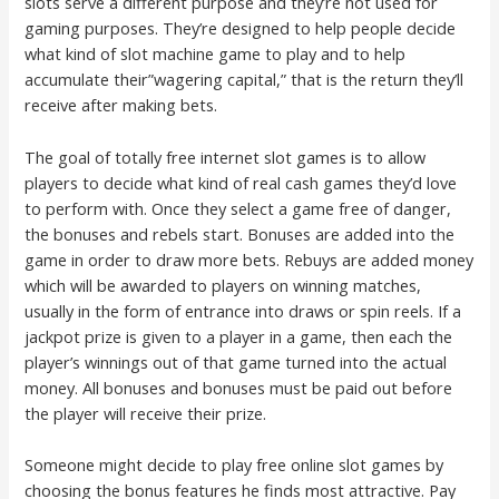
slots serve a different purpose and they’re not used for
gaming purposes. They’re designed to help people decide
what kind of slot machine game to play and to help
accumulate their”wagering capital,” that is the return they’ll
receive after making bets.
The goal of totally free internet slot games is to allow
players to decide what kind of real cash games they’d love
to perform with. Once they select a game free of danger,
the bonuses and rebels start. Bonuses are added into the
game in order to draw more bets. Rebuys are added money
which will be awarded to players on winning matches,
usually in the form of entrance into draws or spin reels. If a
jackpot prize is given to a player in a game, then each the
player’s winnings out of that game turned into the actual
money. All bonuses and bonuses must be paid out before
the player will receive their prize.
Someone might decide to play free online slot games by
choosing the bonus features he finds most attractive. Pay