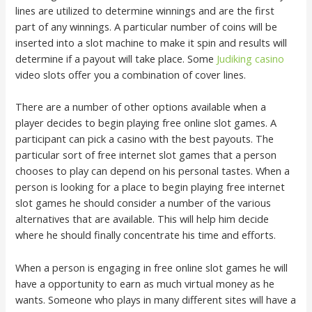
lines are utilized to determine winnings and are the first
part of any winnings. A particular number of coins will be
inserted into a slot machine to make it spin and results will
determine if a payout will take place. Some
Judiking casino
video slots offer you a combination of cover lines.
There are a number of other options available when a
player decides to begin playing free online slot games. A
participant can pick a casino with the best payouts. The
particular sort of free internet slot games that a person
chooses to play can depend on his personal tastes. When a
person is looking for a place to begin playing free internet
slot games he should consider a number of the various
alternatives that are available. This will help him decide
where he should finally concentrate his time and efforts.
When a person is engaging in free online slot games he will
have a opportunity to earn as much virtual money as he
wants. Someone who plays in many different sites will have a