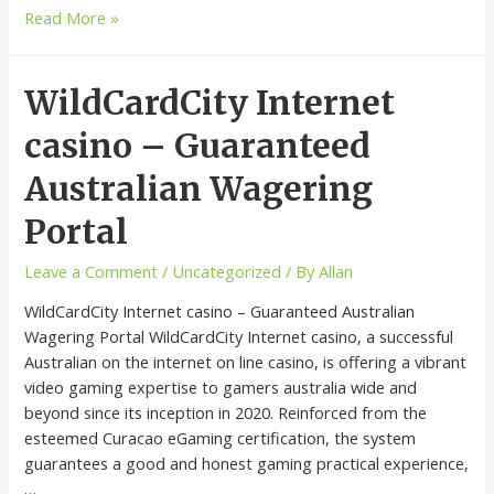
Read More »
WildCardCity Internet
casino – Guaranteed
Australian Wagering
Portal
Leave a Comment
/
Uncategorized
/ By
Allan
WildCardCity Internet casino – Guaranteed Australian
Wagering Portal WildCardCity Internet casino, a successful
Australian on the internet on line casino, is offering a vibrant
video gaming expertise to gamers australia wide and
beyond since its inception in 2020. Reinforced from the
esteemed Curacao eGaming certification, the system
guarantees a good and honest gaming practical experience,
…