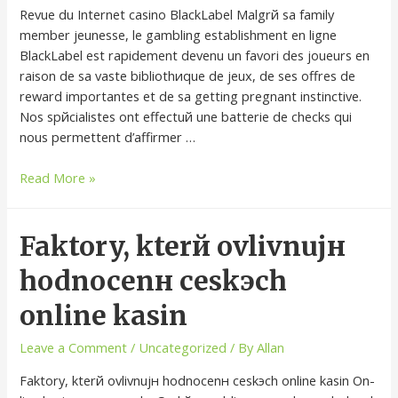
Revue du Internet casino BlackLabel Malgrй sa family
member jeunesse, le gambling establishment en ligne
BlackLabel est rapidement devenu un favori des joueurs en
raison de sa vaste bibliothиque de jeux, de ses offres de
reward importantes et de sa getting pregnant instinctive.
Nos spйcialistes ont effectuй une batterie de checks qui
nous permettent d’affirmer …
Read More »
Faktory, kterй ovlivnujн
hodnocenн ceskэch
online kasin
Leave a Comment
/
Uncategorized
/ By
Allan
Faktory, kterй ovlivnujн hodnocenн ceskэch online kasin On-