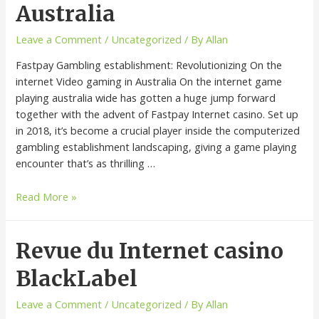
Australia
Leave a Comment
/
Uncategorized
/ By
Allan
Fastpay Gambling establishment: Revolutionizing On the
internet Video gaming in Australia On the internet game
playing australia wide has gotten a huge jump forward
together with the advent of Fastpay Internet casino. Set up
in 2018, it’s become a crucial player inside the computerized
gambling establishment landscaping, giving a game playing
encounter that’s as thrilling …
Read More »
Revue du Internet casino
BlackLabel
Leave a Comment
/
Uncategorized
/ By
Allan