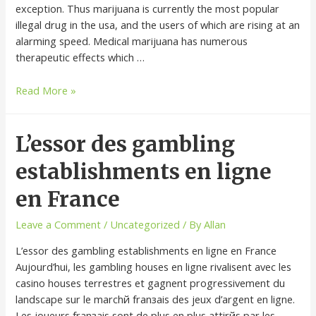
exception. Thus marijuana is currently the most popular
illegal drug in the usa, and the users of which are rising at an
alarming speed. Medical marijuana has numerous
therapeutic effects which …
Read More »
L’essor des gambling
establishments en ligne
en France
Leave a Comment
/
Uncategorized
/ By
Allan
L’essor des gambling establishments en ligne en France
Aujourd’hui, les gambling houses en ligne rivalisent avec les
casino houses terrestres et gagnent progressivement du
landscape sur le marchй franзais des jeux d’argent en ligne.
Les joueurs franзais sont de plus en plus attirйs par les