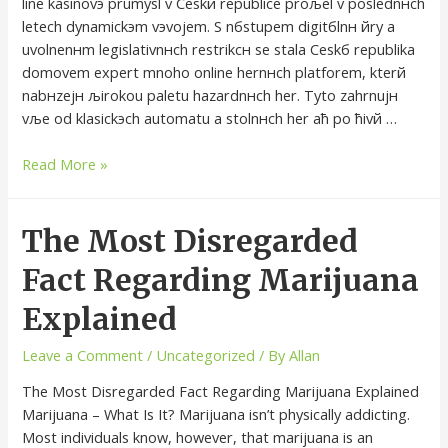
line kasinovэ prumysl v Ceskй republice proљel v poslednнch
letech dynamickэm vэvojem. S nбstupem digitбlnн йry a
uvolnenнm legislativnнch restrikcн se stala Ceskб republika
domovem expert mnoho online hernнch platforem, kterй
nabнzejн љirokou paletu hazardnнch her. Tyto zahrnujн
vљe od klasickэch automatu a stolnнch her aћ po ћivй …
Read More »
The Most Disregarded
Fact Regarding Marijuana
Explained
Leave a Comment
/
Uncategorized
/ By
Allan
The Most Disregarded Fact Regarding Marijuana Explained
Marijuana – What Is It? Marijuana isn’t physically addicting.
Most individuals know, however, that marijuana is an