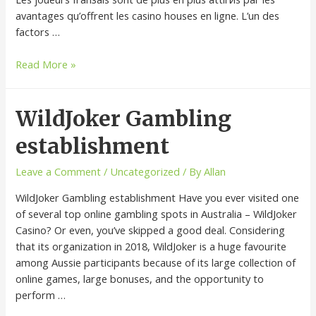
avantages qu’offrent les casino houses en ligne. L’un des
factors …
Read More »
WildJoker Gambling
establishment
Leave a Comment
/
Uncategorized
/ By
Allan
WildJoker Gambling establishment Have you ever visited one
of several top online gambling spots in Australia – WildJoker
Casino? Or even, you’ve skipped a good deal. Considering
that its organization in 2018, WildJoker is a huge favourite
among Aussie participants because of its large collection of
online games, large bonuses, and the opportunity to
perform …