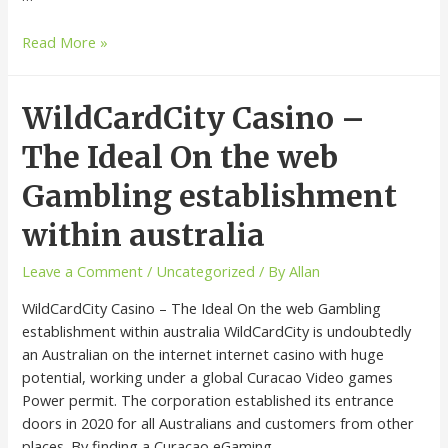
Read More »
WildCardCity Casino –
The Ideal On the web
Gambling establishment
within australia
Leave a Comment
/
Uncategorized
/ By
Allan
WildCardCity Casino – The Ideal On the web Gambling
establishment within australia WildCardCity is undoubtedly
an Australian on the internet internet casino with huge
potential, working under a global Curacao Video games
Power permit. The corporation established its entrance
doors in 2020 for all Australians and customers from other
places. By finding a Curacao eGaming …