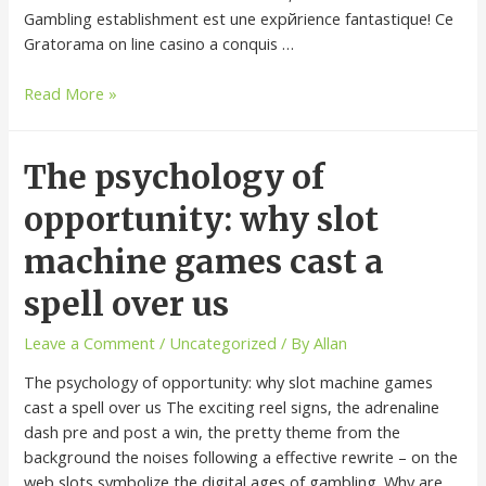
Gambling establishment est une expйrience fantastique! Ce
Gratorama on line casino a conquis …
Read More »
The psychology of
opportunity: why slot
machine games cast a
spell over us
Leave a Comment
/
Uncategorized
/ By
Allan
The psychology of opportunity: why slot machine games
cast a spell over us The exciting reel signs, the adrenaline
dash pre and post a win, the pretty theme from the
background the noises following a effective rewrite – on the
web slots symbolize the digital ages of gambling. Why are