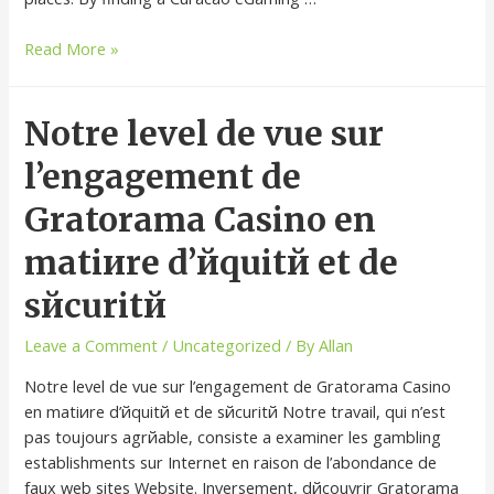
Read More »
Notre level de vue sur
l’engagement de
Gratorama Casino en
matiиre d’йquitй et de
sйcuritй
Leave a Comment
/
Uncategorized
/ By
Allan
Notre level de vue sur l’engagement de Gratorama Casino
en matiиre d’йquitй et de sйcuritй Notre travail, qui n’est
pas toujours agrйable, consiste а examiner les gambling
establishments sur Internet en raison de l’abondance de
faux web sites Website. Inversement, dйcouvrir Gratorama