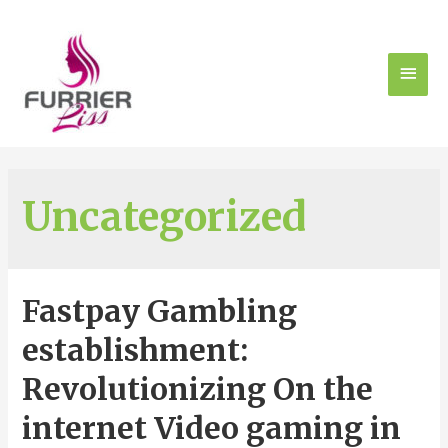
Uncategorized
Fastpay Gambling
establishment:
Revolutionizing On the
internet Video gaming in