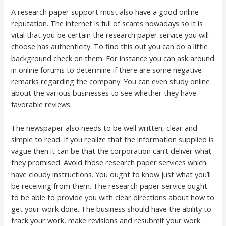
A research paper support must also have a good online
reputation. The internet is full of scams nowadays so it is
vital that you be certain the research paper service you will
choose has authenticity. To find this out you can do a little
background check on them. For instance you can ask around
in online forums to determine if there are some negative
remarks regarding the company. You can even study online
about the various businesses to see whether they have
favorable reviews.
The newspaper also needs to be well written, clear and
simple to read. If you realize that the information supplied is
vague then it can be that the corporation can’t deliver what
they promised. Avoid those research paper services which
have cloudy instructions. You ought to know just what you’ll
be receiving from them. The research paper service ought
to be able to provide you with clear directions about how to
get your work done. The business should have the ability to
track your work, make revisions and resubmit your work.