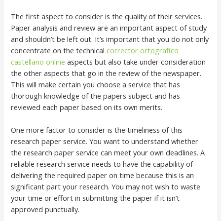
The first aspect to consider is the quality of their services.
Paper analysis and review are an important aspect of study
and shouldn’t be left out. It’s important that you do not only
concentrate on the technical
corrector ortografico
castellano online
aspects but also take under consideration
the other aspects that go in the review of the newspaper.
This will make certain you choose a service that has
thorough knowledge of the papers subject and has
reviewed each paper based on its own merits.
One more factor to consider is the timeliness of this
research paper service. You want to understand whether
the research paper service can meet your own deadlines. A
reliable research service needs to have the capability of
delivering the required paper on time because this is an
significant part your research. You may not wish to waste
your time or effort in submitting the paper if it isn’t
approved punctually.