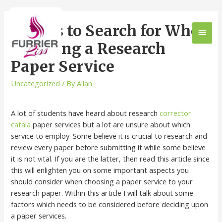
Things to Search for When
Choosing a Research
Paper Service
Uncategorized
/ By
Allan
A lot of students have heard about research
corrector
catala
paper services but a lot are unsure about which
service to employ. Some believe it is crucial to research and
review every paper before submitting it while some believe
it is not vital. If you are the latter, then read this article since
this will enlighten you on some important aspects you
should consider when choosing a paper service to your
research paper. Within this article I will talk about some
factors which needs to be considered before deciding upon
a paper services.