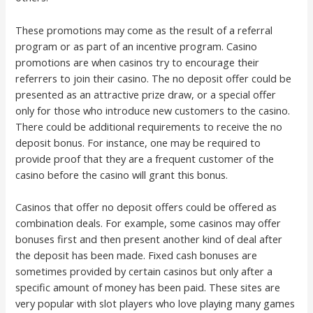
These promotions may come as the result of a referral
program or as part of an incentive program. Casino
promotions are when casinos try to encourage their
referrers to join their casino. The no deposit offer could be
presented as an attractive prize draw, or a special offer
only for those who introduce new customers to the casino.
There could be additional requirements to receive the no
deposit bonus. For instance, one may be required to
provide proof that they are a frequent customer of the
casino before the casino will grant this bonus.
Casinos that offer no deposit offers could be offered as
combination deals. For example, some casinos may offer
bonuses first and then present another kind of deal after
the deposit has been made. Fixed cash bonuses are
sometimes provided by certain casinos but only after a
specific amount of money has been paid. These sites are
very popular with slot players who love playing many games