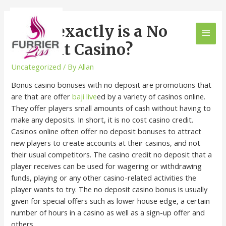
What exactly is a No
Deposit Casino?
Uncategorized
/ By
Allan
Bonus casino bonuses with no deposit are promotions that
are that are offer
baji live
ed by a variety of casinos online.
They offer players small amounts of cash without having to
make any deposits. In short, it is no cost casino credit.
Casinos online often offer no deposit bonuses to attract
new players
to create accounts at their casinos, and not
their usual competitors. The casino credit no deposit that a
player receives can be used for wagering or withdrawing
funds, playing or any other casino-related activities the
player wants to try. The no deposit casino bonus is usually
given for special offers such as lower house edge, a certain
number of hours in a casino as well as a sign-up offer and
others.