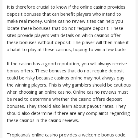
It is therefore crucial to know if the online casino provides
deposit bonuses that can benefit players who intend to
make real money. Online casino review sites can help you
locate these bonuses that do not require deposit. These
sites provide players with details on which casinos offer
these bonuses without deposit. The player will then make it
a habit to play at these casinos, hoping to win a few bucks.
If the casino has a good reputation, you will always receive
bonus offers. These bonuses that do not require deposit
could be risky because casinos online may not always pay
the winning players. This is why gamblers should be cautious
when choosing an online casino. Online casino reviews must
be read to determine whether the casino offers deposit
bonuses. They should also learn about payout rates. They
should also determine if there are any complaints regarding
these casinos in the casino reviews.
Tropicana’s online casino provides a welcome bonus code.