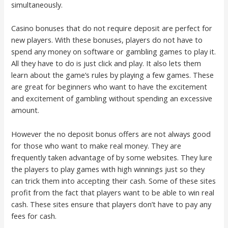
simultaneously.
Casino bonuses that do not require deposit are perfect for
new players. With these bonuses, players do not have to
spend any money on software or gambling games to play it.
All they have to do is just click and play. It also lets them
learn about the game’s rules by playing a few games. These
are great for beginners who want to have the excitement
and excitement of gambling without spending an excessive
amount.
However the no deposit bonus offers are not always good
for those who want to make real money. They are
frequently taken advantage of by some websites. They lure
the players to play games with high winnings just so they
can trick them into accepting their cash. Some of these sites
profit from the fact that players want to be able to win real
cash. These sites ensure that players don’t have to pay any
fees for cash.