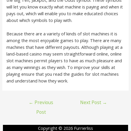
will let you know exactly what machine is paying and when it
pays out, which will enable you to make educated choices
about which symbols to play with.
Because there are a variety of kinds of slot machines it is
among the most enjoyable games to play. There are many
machines that have different payouts. Although playing at a
land-based casino may seem straightforward online, online
slot machines permit players to have as much pleasure and
as many winnings as they wish. To improve your skills at
playing ensure that you read the guides for slot machines
and understand how they work.
←
Previous
Next Post
→
Post
Copyright © 2026 Furrierliss