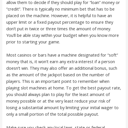
allow them to decide if they should play for “loan” money or
“credit”. There is typically no minimum bet that has to be
placed on the machine. However, it is helpful to have an
upper limit or a fixed payout percentage to ensure they
don’t put in twice or three times the amount of money.
You’ll be able stay within your budget when you know more
prior to starting your game.
Most casinos or bars have a machine designated for “soft”
money that is, it won’t earn any extra interest if a person
doesn’t win. They may also offer an additional bonus, such
as the amount of the jackpot based on the number of
players. This is an important point to remember when
playing slot machines at home. To get the best payout rate,
you should always plan to play for the least amount of
money possible or at the very least reduce your risk of
losing a substantial amount by limiting your initial wager to
only a small portion of the total possible payout.
Make sure you check any local laws, state or federal