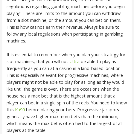
regulations regarding gambling machines before you begin
playing. There are limits to the amount you can withdraw
from a slot machine, or the amount you can bet on them.
This is how casinos earn their revenue. Always be sure to
follow any local regulations when participating in gambling
machines.
It is essential to remember when you plan your strategy for
slot machines, that you will not
Ultra
be able to play as
frequently as you can at a casino in a land-based location.
This is especially relevant for progressive machines, where
players might not be able to play for as long as they would
like until the game is over. There are occasions when the
house has a max bet that is the highest amount that a
player can bet in a single spin of the reels. You need to know
this
Ku99
before placing your bets. Progressive jackpots
generally have higher maximum bets than the minimum,
which means the max bet is often tied to the largest of all
players at the table.