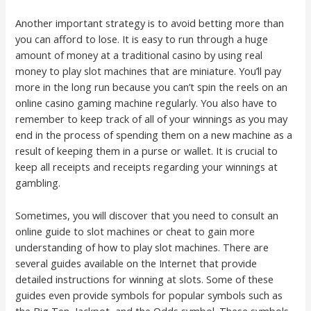
Another important strategy is to avoid betting more than
you can afford to lose. It is easy to run through a huge
amount of money at a traditional casino by using real
money to play slot machines that are miniature. You’ll pay
more in the long run because you can’t spin the reels on an
online casino gaming machine regularly. You also have to
remember to keep track of all of your winnings as you may
end in the process of spending them on a new machine as a
result of keeping them in a purse or wallet. It is crucial to
keep all receipts and receipts regarding your winnings at
gambling.
Sometimes, you will discover that you need to consult an
online guide to slot machines or cheat to gain more
understanding of how to play slot machines. There are
several guides available on the Internet that provide
detailed instructions for winning at slots. Some of these
guides even provide symbols for popular symbols such as
the Big Ten, Jackpot, and the Odds symbol. These symbols