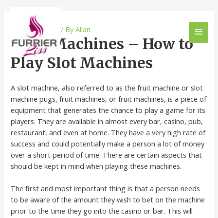
Uncategorized
/ By
Allan
Slots Machines – How to
Play Slot Machines
A slot machine, also referred to as the fruit machine or slot
machine pugs, fruit machines, or fruit machines, is a piece of
equipment that generates the chance to play a game for its
players. They are available in almost every bar, casino, pub,
restaurant, and even at home. They have a very high rate of
success and could potentially make a person a lot of money
over a short period of time. There are certain aspects that
should be kept in mind when playing these machines.
The first and most important thing is that a person needs
to be aware of the amount they wish to bet on the machine
prior to the time they go into the casino or bar. This will