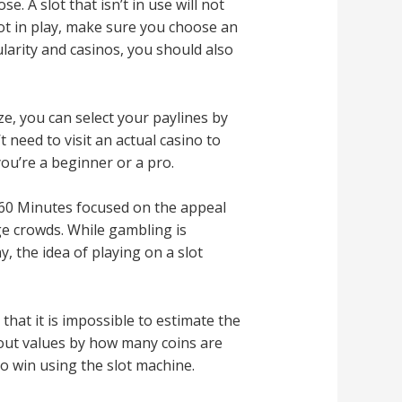
. A slot that isn’t in use will not
not in play, make sure you choose an
ularity and casinos, you should also
e, you can select your paylines by
 need to visit an actual casino to
you’re a beginner or a pro.
n 60 Minutes focused on the appeal
e crowds. While gambling is
, the idea of playing on a slot
that it is impossible to estimate the
out values by how many coins are
e to win using the slot machine.