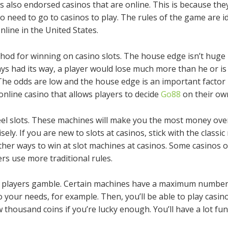
has also endorsed casinos that are online. This is because th
 need to go to casinos to play. The rules of the game are id
nline in the United States.
hod for winning on casino slots. The house edge isn’t huge 
ays had its way, a player would lose much more than he or is
. The odds are low and the house edge is an important factor
 online casino that allows players to decide
Go88
on their own
eel slots. These machines will make you the most money over
ly. If you are new to slots at casinos, stick with the classic
 other ways to win at slot machines at casinos. Some casinos
ers use more traditional rules.
t players gamble. Certain machines have a maximum number 
o your needs, for example. Then, you’ll be able to play casino
 thousand coins if you’re lucky enough. You’ll have a lot fun