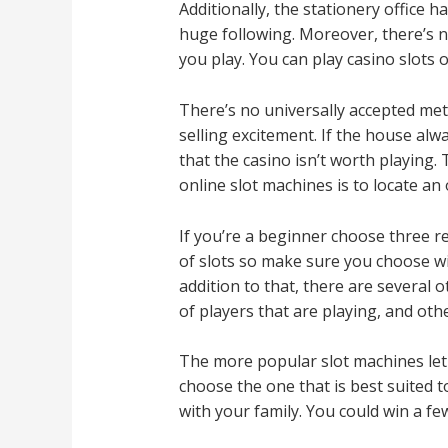
Additionally, the stationery office 
huge following. Moreover, there’s no
you play. You can play casino slots o
There’s no universally accepted met
selling excitement. If the house alw
that the casino isn’t worth playing
online slot machines is to locate an
If you’re a beginner choose three r
of slots so make sure you choose wise
addition to that, there are several
of players that are playing, and oth
The more popular slot machines le
choose the one that is best suited t
with your family. You could win a few