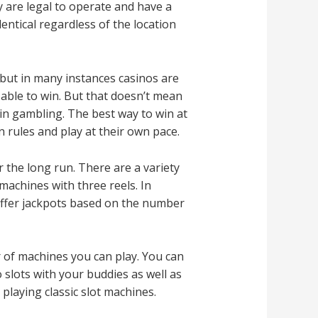
ey are legal to operate and have a
entical regardless of the location
but in many instances casinos are
 able to win. But that doesn’t mean
 in gambling. The best way to win at
 rules and play at their own pace.
 the long run. There are a variety
 machines with three reels. In
 offer jackpots based on the number
of machines you can play. You can
 slots with your buddies as well as
 playing classic slot machines.