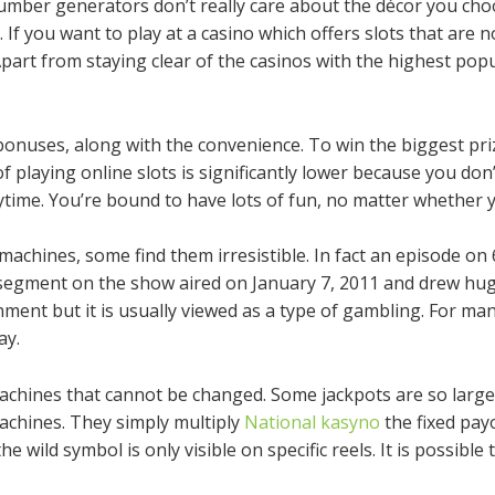
umber generators don’t really care about the décor you choose
 If you want to play at a casino which offers slots that are 
 Apart from staying clear of the casinos with the highest pop
bonuses, along with the convenience. To win the biggest priz
 playing online slots is significantly lower because you don’t
nytime. You’re bound to have lots of fun, no matter whether 
 machines, some find them irresistible. In fact an episode o
segment on the show aired on January 7, 2011 and drew hug
ment but it is usually viewed as a type of gambling. For many
ay.
machines that cannot be changed. Some jackpots are so large 
 machines. They simply multiply
National kasyno
the fixed pay
the wild symbol is only visible on specific reels. It is possibl