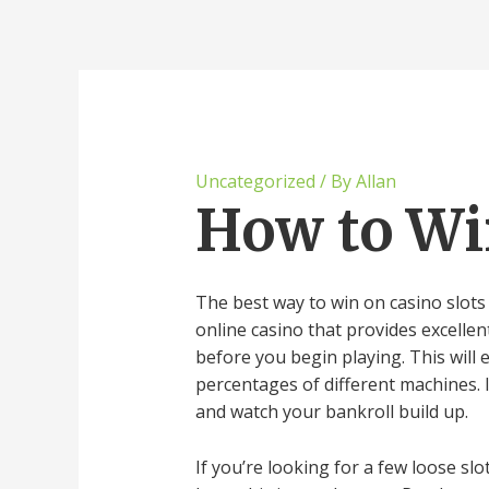
Uncategorized
/ By
Allan
How to Win
The best way to win on casino slots 
online casino that provides excelle
before you begin playing. This will
percentages of different machines. 
and watch your bankroll build up.
If you’re looking for a few loose sl