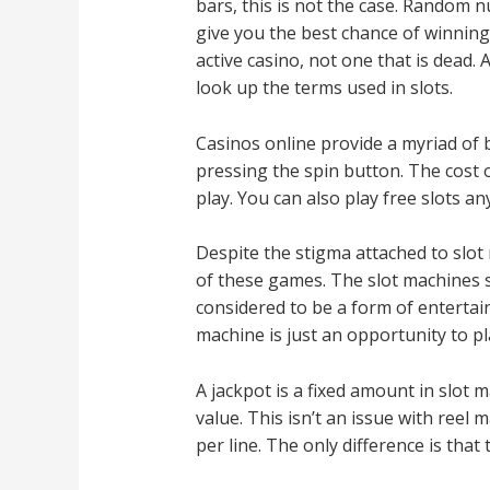
bars, this is not the case. Random n
give you the best chance of winning.
active casino, not one that is dead.
look up the terms used in slots.
Casinos online provide a myriad of 
pressing the spin button. The cost of
play. You can also play free slots a
Despite the stigma attached to slot
of these games. The slot machines 
considered to be a form of entertain
machine is just an opportunity to pl
A jackpot is a fixed amount in slot 
value. This isn’t an issue with reel
per line. The only difference is that 