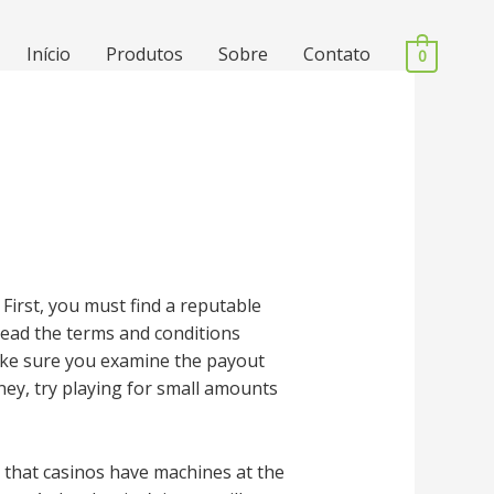
Início
Produtos
Sobre
Contato
0
 First, you must find a reputable
read the terms and conditions
make sure you examine the payout
ney, try playing for small amounts
d that casinos have machines at the