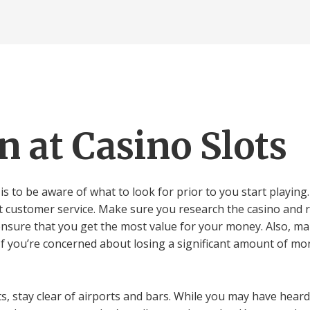
 at Casino Slots
is to be aware of what to look for prior to you start playing.
nt customer service. Make sure you research the casino and 
 ensure that you get the most value for your money. Also, 
If you’re concerned about losing a significant amount of mo
ots, stay clear of airports and bars. While you may have hear