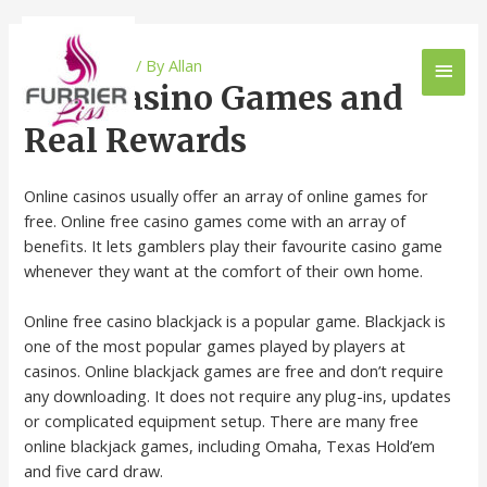
Uncategorized
/ By
Allan
Free Casino Games and
Real Rewards
Online casinos usually offer an array of online games for
free. Online free casino games come with an array of
benefits. It lets gamblers play their favourite casino game
whenever they want at the comfort of their own home.
Online free casino blackjack is a popular game. Blackjack is
one of the most popular games played by players at
casinos. Online blackjack games are free and don’t require
any downloading. It does not require any plug-ins, updates
or complicated equipment setup. There are many free
online blackjack games, including Omaha, Texas Hold’em
and five card draw.