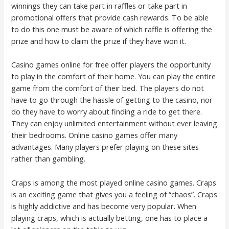
winnings they can take part in raffles or take part in
promotional offers that provide cash rewards. To be able
to do this one must be aware of which raffle is offering the
prize and how to claim the prize if they have won it.
Casino games online for free offer players the opportunity
to play in the comfort of their home. You can play the entire
game from the comfort of their bed. The players do not
have to go through the hassle of getting to the casino, nor
do they have to worry about finding a ride to get there.
They can enjoy unlimited entertainment without ever leaving
their bedrooms. Online casino games offer many
advantages. Many players prefer playing on these sites
rather than gambling.
Craps is among the most played online casino games. Craps
is an exciting game that gives you a feeling of “chaos”. Craps
is highly addictive and has become very popular. When
playing craps, which is actually betting, one has to place a