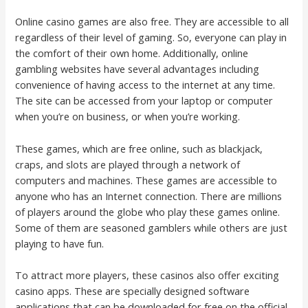
Online casino games are also free. They are accessible to all
regardless of their level of gaming. So, everyone can play in
the comfort of their own home. Additionally, online
gambling websites have several advantages including
convenience of having access to the internet at any time.
The site can be accessed from your laptop or computer
when you’re on business, or when you’re working.
These games, which are free online, such as blackjack,
craps, and slots are played through a network of
computers and machines. These games are accessible to
anyone who has an Internet connection. There are millions
of players around the globe who play these games online.
Some of them are seasoned gamblers while others are just
playing to have fun.
To attract more players, these casinos also offer exciting
casino apps. These are specially designed software
applications that can be downloaded for free on the official