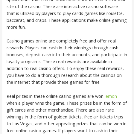
site of the casino. These are interactive casino software
that is utilized by players to play cards games like roulette,
baccarat, and craps. These applications make online gaming
more fun.
Casino games online are completely free and offer real
rewards. Players can cash in their winnings through cash
bonuses, deposit cash into their accounts, and participate in
loyalty programs. These real rewards are available in
addition to real casino offers. To enjoy these real rewards,
you have to do a thorough research about the casinos on
the internet that provide these games for free.
Real prizes in these online casino games are won
lemon
when a player wins the game. These prizes be in the form of
gift cards and other merchandise. There are also rare
winnings in the form of golden tickets, free air tickets trips
to Las Vegas, and other appealing prizes that can be won in
free online casino games. If players want to cash in their