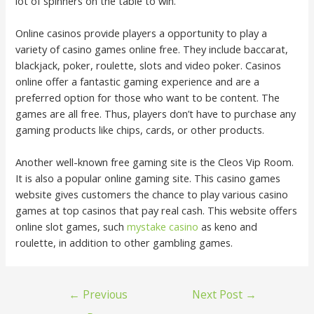
lot of spinners on the table to win.
Online casinos provide players a opportunity to play a
variety of casino games online free. They include baccarat,
blackjack, poker, roulette, slots and video poker. Casinos
online offer a fantastic gaming experience and are a
preferred option for those who want to be content. The
games are all free. Thus, players don’t have to purchase any
gaming products like chips, cards, or other products.
Another well-known free gaming site is the Cleos Vip Room.
It is also a popular online gaming site. This casino games
website gives customers the chance to play various casino
games at top casinos that pay real cash. This website offers
online slot games, such
mystake casino
as keno and
roulette, in addition to other gambling games.
←
Previous
Next Post
→