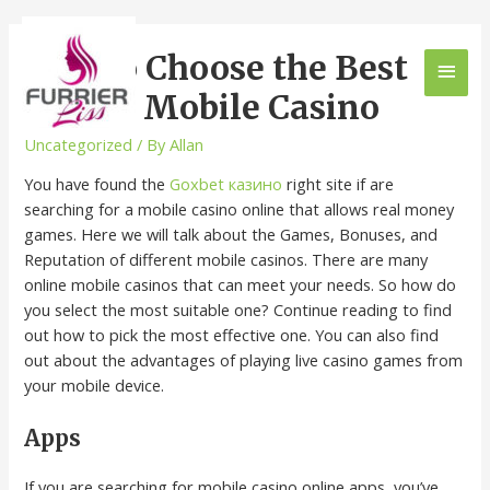
How to Choose the Best
Online Mobile Casino
Uncategorized
/ By
Allan
You have found the
Goxbet казино
right site if are
searching for a mobile casino online that allows real money
games. Here we will talk about the Games, Bonuses, and
Reputation of different mobile casinos. There are many
online mobile casinos that can meet your needs. So how do
you select the most suitable
one? Continue reading to find
out how to pick the most effective one. You can also find
out about the advantages of playing live casino games from
your mobile device.
Apps
If you are searching for mobile casino online apps, you’ve