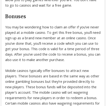
to go to casinos and wait for a free game.
Bonuses
You may be wondering how to claim an offer if you’ve never
played at a mobile casino. To get this free bonus, you’ll need
sign up as a brand new member at an online casino. Once
you’ve done that, you’ll receive a code which you can use to
get your bonus. This code is valid for a time period of three
days. After you’ve used the code to receive a bonus, you can
also use it to make another purchase.
Mobile casinos typically offer bonuses to attract new
players. These bonuses are based in the same way as other
online gambling bonuses but they’re provided directly to
new players. These bonus funds will be deposited into the
player’s account. The mobile casino will set wagering
requirements for new players in order to redeem a bonus.
Certain mobile casinos also have wagering requirements for