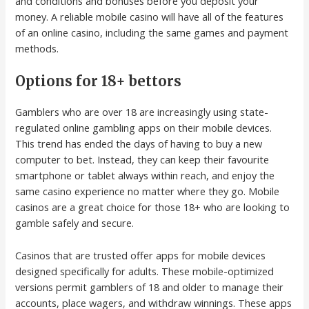
and conditions and bonuses before you deposit your
money. A reliable mobile casino will have all of the features
of an online casino, including the same games and payment
methods.
Options for 18+ bettors
Gamblers who are over 18 are increasingly using state-
regulated online gambling apps on their mobile devices.
This trend has ended the days of having to buy a new
computer to bet. Instead, they can keep their favourite
smartphone or tablet always within reach, and enjoy the
same casino experience no matter where they go. Mobile
casinos are a great choice for those 18+ who are looking to
gamble safely and secure.
Casinos that are trusted offer apps for mobile devices
designed specifically for adults. These mobile-optimized
versions permit gamblers of 18 and older to manage their
accounts, place wagers, and withdraw winnings. These apps