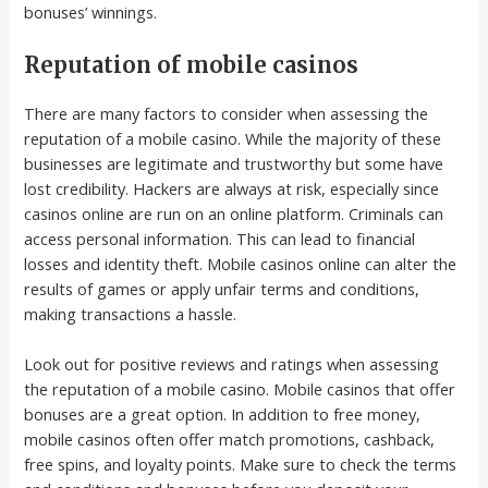
bonuses’ winnings.
Reputation of mobile casinos
There are many factors to consider when assessing the
reputation of a mobile casino. While the majority of these
businesses are legitimate and trustworthy but some have
lost credibility. Hackers are always at risk, especially since
casinos online are run on an online platform. Criminals can
access personal information. This can lead to financial
losses and identity theft. Mobile casinos online can alter the
results of games or apply unfair terms and conditions,
making transactions a hassle.
Look out for positive reviews and ratings when assessing
the reputation of a mobile casino. Mobile casinos that offer
bonuses are a great option. In addition to free money,
mobile casinos often offer match promotions, cashback,
free spins, and loyalty points. Make sure to check the terms