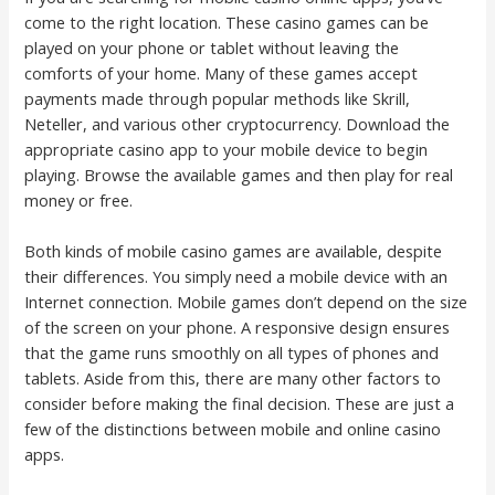
come to the right location. These casino games can be
played on your phone or tablet without leaving the
comforts of your home. Many of these games accept
payments made through popular methods like Skrill,
Neteller, and various other cryptocurrency. Download the
appropriate casino app to your mobile device to begin
playing. Browse the available games and then play for real
money or free.
Both kinds of mobile casino games are available, despite
their differences. You simply need a mobile device with an
Internet connection. Mobile games don’t depend on the size
of the screen on your phone. A responsive design ensures
that the game runs smoothly on all types of phones and
tablets. Aside from this, there are many other factors to
consider before making the final decision. These are just a
few of the distinctions between mobile and online casino
apps.