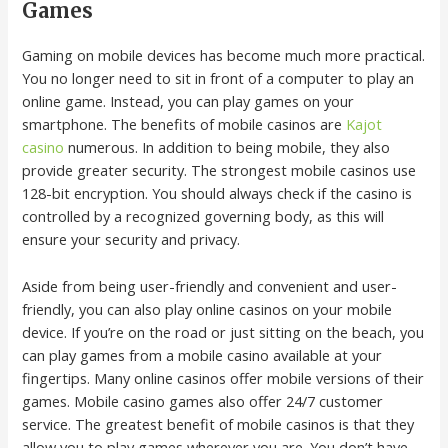
Games
Gaming on mobile devices has become much more practical.
You no longer need to sit in front of a computer to play an
online game. Instead, you can play games on your
smartphone. The benefits of mobile casinos are
Kajot
casino
numerous. In addition to being mobile, they also
provide greater security. The strongest mobile casinos use
128-bit encryption. You should always check if the casino is
controlled by a recognized governing body, as this will
ensure your security and privacy.
Aside from being user-friendly and convenient and user-
friendly, you can also play online casinos on your mobile
device. If you’re on the road or just sitting on the beach, you
can play games from a mobile casino available at your
fingertips. Many online casinos offer mobile versions of their
games. Mobile casino games also offer 24/7 customer
service. The greatest benefit of mobile casinos is that they
allow you to play games wherever you are. You don’t have