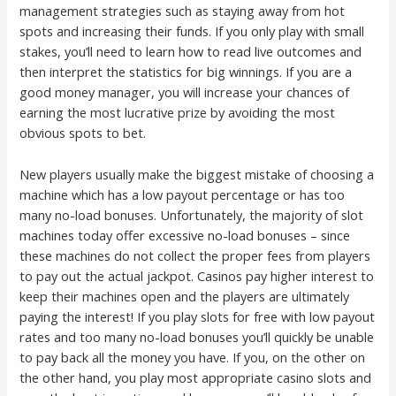
management strategies such as staying away from hot
spots and increasing their funds. If you only play with small
stakes, you’ll need to learn how to read live outcomes and
then interpret the statistics for big winnings. If you are a
good money manager, you will increase your chances of
earning the most lucrative prize by avoiding the most
obvious spots to bet.
New players usually make the biggest mistake of choosing a
machine which has a low payout percentage or has too
many no-load bonuses. Unfortunately, the majority of slot
machines today offer excessive no-load bonuses – since
these machines do not collect the proper fees from players
to pay out the actual jackpot. Casinos pay higher interest to
keep their machines open and the players are ultimately
paying the interest! If you play slots for free with low payout
rates and too many no-load bonuses you’ll quickly be unable
to pay back all the money you have. If you, on the other on
the other hand, you play most appropriate casino slots and