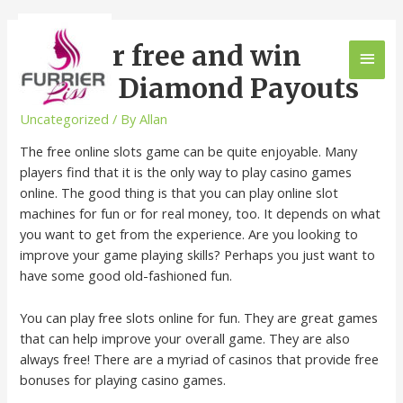
Play for free and win
double Diamond Payouts
Uncategorized
/ By
Allan
The free online slots game can be quite enjoyable. Many
players find that it is the only way to play casino games
online. The good thing is that you can play online slot
machines for fun or for real money, too. It depends on what
you want to get from the experience. Are you looking to
improve your game playing skills? Perhaps you just want to
have
some good old-fashioned fun.
You can play free slots online for fun. They are great games
that can help improve your overall game. They are also
always free! There are a myriad of casinos that provide free
bonuses for playing casino games.