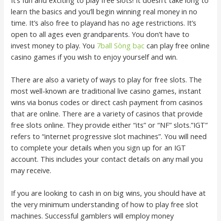
learn the basics and you’ll begin winning real money in no
time. It’s also free to playand has no age restrictions. It’s
open to all ages even grandparents. You don’t have to
invest money to play. You
7ball Sòng bạc
can play free online
casino games if you wish to enjoy yourself and win.
There are also a variety of ways to play for free slots. The
most well-known are traditional live casino games, instant
wins via bonus codes or direct cash payment from casinos
that are online. There are a variety of casinos that provide
free slots online. They provide either “its” or “NF” slots.”IGT”
refers to “internet progressive slot machines”. You will need
to complete your details when you sign up for an IGT
account. This includes your contact details on any mail you
may receive.
If you are looking to cash in on big wins, you should have at
the very minimum understanding of how to play free slot
machines. Successful gamblers will employ money