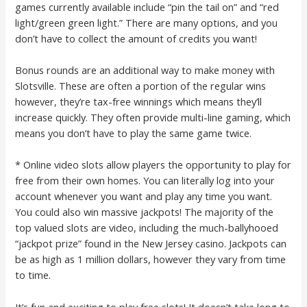
games currently available include “pin the tail on” and “red
light/green green light.” There are many options, and you
don’t have to collect the amount of credits you want!
Bonus rounds are an additional way to make money with
Slotsville. These are often a portion of the regular wins
however, they’re tax-free winnings which means they’ll
increase quickly. They often provide multi-line gaming, which
means you don’t have to play the same game twice.
* Online video slots allow players the opportunity to play for
free from their own homes. You can literally log into your
account whenever you want and play any time you want.
You could also win massive jackpots! The majority of the
top valued slots are video, including the much-ballyhooed
“jackpot prize” found in the New Jersey casino. Jackpots can
be as high as 1 million dollars, however they vary from time
to time.
It’s fun and exciting to play free slots! It doesn’t take long to