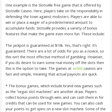
One example is the Slotsville free game that is offered by
Slotsville Casino. Here, players take on the responsibility in
defending the town against mobsters. Players are able to
win or place a wager of a predetermined amount to
accumulate funds. Slotsville provides a variety of bonus
features that make the game even more fun. These include:
The jackpot is guaranteed at $10k. Yes, that’s right. It’s
guaranteed. There are a lot of odds for you as a novice, so
this isn’t the most effective method of gambling. However,
if you do desire to earn some real money off the slots then
this is the option to take. The games at
ae888
casinos are
fast and simple, meaning that actual payouts are quick.
* The bonus games, which include brand new games such
as the “vegas slot machines” are another draw. Players
collect bonus points through wins and can cash them in for
credits that can be used for new games. You can also cash
your points to get spins on a new slot machine. Some of the