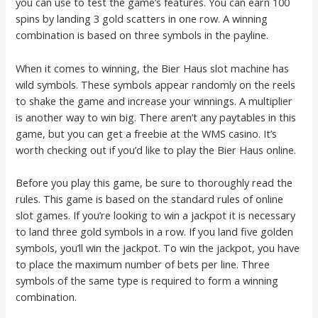
you can use to test the game’s features. You can earn 100
spins by landing 3 gold scatters in one row. A winning
combination is based on three symbols in the payline.
When it comes to winning, the Bier Haus slot machine has
wild symbols. These symbols appear randomly on the reels
to shake the game and increase your winnings. A multiplier
is another way to win big. There aren’t any paytables in this
game, but you can get a freebie at the WMS casino. It’s
worth checking out if you’d like to play the Bier Haus online.
Before you play this game, be sure to thoroughly read the
rules. This game is based on the standard rules of online
slot games. If you’re looking to win a jackpot it is necessary
to land three gold symbols in a row. If you land five golden
symbols, you’ll win the jackpot. To win the jackpot, you have
to place the maximum number of bets per line. Three
symbols of the same type is required to form a winning
combination.