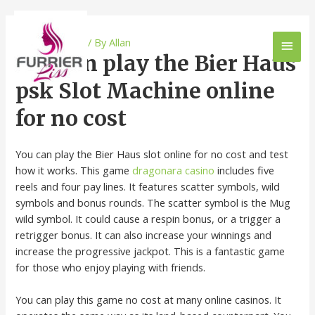
Uncategorized
/ By
Allan
You can play the Bier Haus
psk
Slot Machine online
for no cost
You can play the Bier Haus slot online for no cost and test
how it works. This game
dragonara casino
includes five
reels and four pay lines. It features scatter symbols, wild
symbols and bonus rounds. The scatter symbol is the Mug
wild symbol. It could cause a respin bonus, or a trigger a
retrigger bonus. It can also increase your winnings and
increase the progressive jackpot. This is a fantastic game
for those who enjoy playing with friends.
You can play this game no cost at many online casinos. It