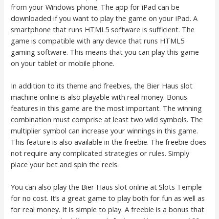
from your Windows phone. The app for iPad can be
downloaded if you want to play the game on your iPad. A
smartphone that runs HTML5 software is sufficient. The
game is compatible with any device that runs HTML5
gaming software. This means that you can play this game
on your tablet or mobile phone.
In addition to its theme and freebies, the Bier Haus slot
machine online is also playable with real money. Bonus
features in this game are the most important. The winning
combination must comprise at least two wild symbols. The
multiplier symbol can increase your winnings in this game.
This feature is also available in the freebie. The freebie does
not require any complicated strategies or rules. Simply
place your bet and spin the reels.
You can also play the Bier Haus slot online at Slots Temple
for no cost. It’s a great game to play both for fun as well as
for real money. It is simple to play. A freebie is a bonus that