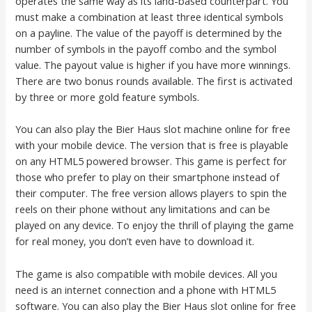
operates the same way as its land-based counterpart. You
must make a combination at least three identical symbols
on a payline. The value of the payoff is determined by the
number of symbols in the payoff combo and the symbol
value. The payout value is higher if you have more winnings.
There are two bonus rounds available. The first is activated
by three or more gold feature symbols.
You can also play the Bier Haus slot machine online for free
with your mobile device. The version that is free is playable
on any HTML5 powered browser. This game is perfect for
those who prefer to play on their smartphone instead of
their computer. The free version allows players to spin the
reels on their phone without any limitations and can be
played on any device. To enjoy the thrill of playing the game
for real money, you don’t even have to download it.
The game is also compatible with mobile devices. All you
need is an internet connection and a phone with HTML5
software. You can also play the Bier Haus slot online for free