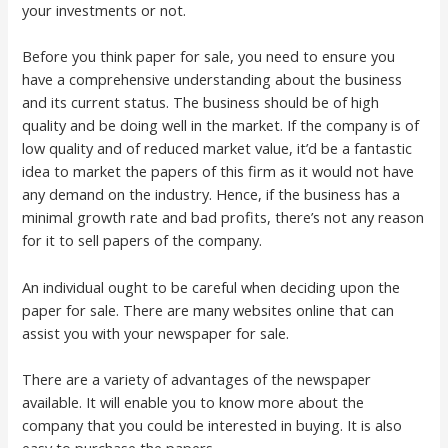
your investments or not.
Before you think paper for sale, you need to ensure you
have a comprehensive understanding about the business
and its current status. The business should be of high
quality and be doing well in the market. If the company is of
low quality and of reduced market value, it’d be a fantastic
idea to market the papers of this firm as it would not have
any demand on the industry. Hence, if the business has a
minimal growth rate and bad profits, there’s not any reason
for it to sell papers of the company.
An individual ought to be careful when deciding upon the
paper for sale. There are many websites online that can
assist you with your newspaper for sale.
There are a variety of advantages of the newspaper
available. It will enable you to know more about the
company that you could be interested in buying. It is also