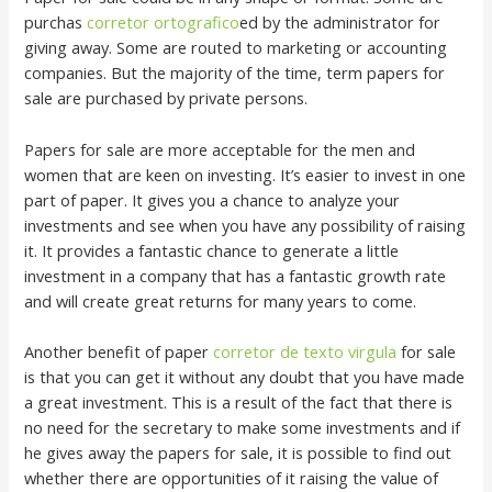
purchas
corretor ortografico
ed by the administrator for
giving away. Some are routed to marketing or accounting
companies. But the majority of the time, term papers for
sale are purchased by private persons.
Papers for sale are more acceptable for the men and
women that are keen on investing. It’s easier to invest in one
part of paper. It gives you a chance to analyze your
investments and see when you have any possibility of raising
it. It provides a fantastic chance to generate a little
investment in a company that has a fantastic growth rate
and will create great returns for many years to come.
Another benefit of paper
corretor de texto virgula
for sale
is that you can get it without any doubt that you have made
a great investment. This is a result of the fact that there is
no need for the secretary to make some investments and if
he gives away the papers for sale, it is possible to find out
whether there are opportunities of it raising the value of