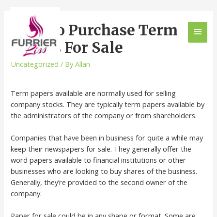
How To Purchase Term
Papers For Sale
Uncategorized
/ By
Allan
Term papers available are normally used for selling
company stocks. They are typically term papers available by
the administrators of the company or from shareholders.
Companies that have been in business for quite a while may
keep their newspapers for sale. They generally offer the
word papers available to financial institutions or
other
businesses who are looking to buy shares of the business.
Generally, they’re provided to the second owner of the
company.
Paper for sale could be in any shape or format. Some are