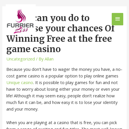
What can you do to
increase your chances Of
Winning Free at the free
game casino
Uncategorized
/ By
Allan
Because you don’t have to wager the money you have, a no-
cost game casino is a popular option to play online games
Unique casino
. It is possible to play games for fun and not
have to worry about losing either your money or even your
life! Although it may seem easy, people don’t realize how
much fun it can be,
and how easy it is to lose your identity
and your money.
When you are playing at a casino that is free, you can pick
from a range of exciting and fun titles. The most well-known