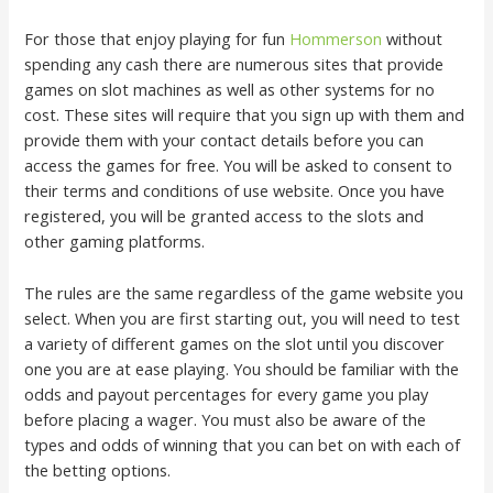
For those that enjoy playing for fun
Hommerson
without
spending any cash there are numerous sites that provide
games on slot machines as well as other systems for no
cost. These sites will require that you sign up with them and
provide them with your contact details before you can
access the games for free. You will be asked to consent to
their terms and conditions of use website. Once you have
registered, you will be granted access to the slots and
other gaming platforms.
The rules are the same regardless of the game website you
select. When you are first starting out, you will need to test
a variety of different games on the slot until you discover
one you are at ease playing. You should be familiar with the
odds and payout percentages for every game you play
before placing a wager. You must also be aware of the
types and odds of winning that you can bet on with each of
the betting options.