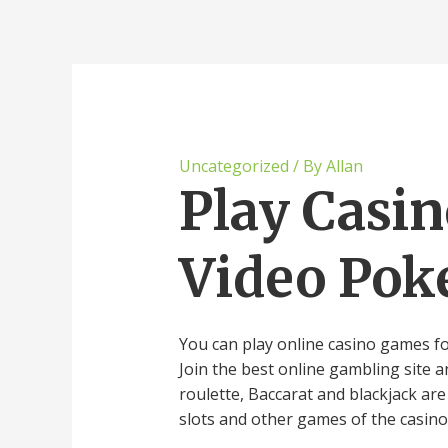
Uncategorized
/ By
Allan
Play Casin
Video Pok
You can play online casino games f
Join the best online gambling site 
roulette, Baccarat and blackjack are 
slots and other games of the casino