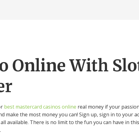
o Online With Slo
er
or
best mastercard casinos online
real money if your passion 
and make the most money you can! Sign up, sign in to your a
all available. There is no limit to the fun you can have in th
.