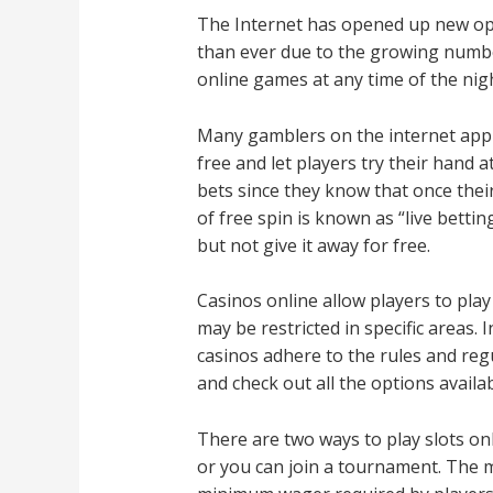
The Internet has opened up new opp
than ever due to the growing number
online games at any time of the ni
Many gamblers on the internet appre
free and let players try their hand 
bets since they know that once their 
of free spin is known as “live bett
but not give it away for free.
Casinos online allow players to play
may be restricted in specific areas. 
casinos adhere to the rules and regu
and check out all the options availa
There are two ways to play slots on
or you can join a tournament. The