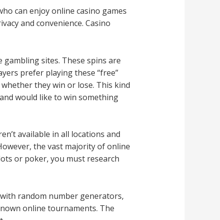
 who can enjoy online casino games
rivacy and convenience. Casino
e gambling sites. These spins are
ayers prefer playing these “free”
f whether they win or lose. This kind
e and would like to win something
n’t available in all locations and
 However, the vast majority of online
 slots or poker, you must research
ce with random number generators,
-known online tournaments. The