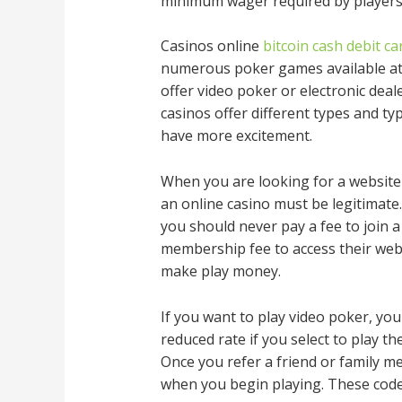
minimum wager required by players is 
Casinos online
bitcoin cash debit ca
numerous poker games available at c
offer video poker or electronic dea
casinos offer different types and 
have more excitement.
When you are looking for a website t
an online casino must be legitimate
you should never pay a fee to join a 
membership fee to access their websi
make play money.
If you want to play video poker, you 
reduced rate if you select to play th
Once you refer a friend or family m
when you begin playing. These codes