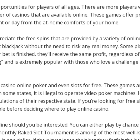
ortunities for players of all ages. There are more players
 of casinos that are available online. These games offer p
ght or day from the at-home comforts of your home.
ciate the free spins that are provided by a variety of onlin
at blackjack without the need to risk any real money. Some pl
bet is finished, they’ll receive the same profit, regardless o
ing” and is extremely popular with those who love a challeng
 casino online poker and even slots for free. These games are
In some states, it is illegal to operate video poker machines.
lations of their respective state. If you’re looking for free
ble before deciding where to play online casino.
line should you be interested. You can either play by chan
 monthly Raked Slot Tournament is among of the most well