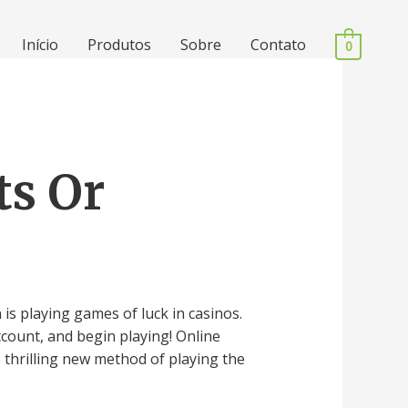
Início
Produtos
Sobre
Contato
0
ts Or
is playing games of luck in casinos.
ccount, and begin playing! Online
is thrilling new method of playing the