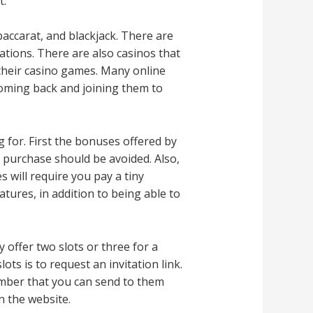
t.
baccarat, and blackjack. There are
tions. There are also casinos that
their casino games. Many online
coming back and joining them to
g for. First the bonuses offered by
 purchase should be avoided. Also,
s will require you pay a tiny
atures, in addition to being able to
y offer two slots or three for a
ots is to request an invitation link.
umber that you can send to them
n the website.