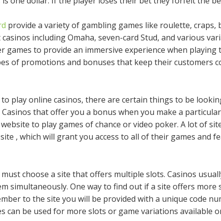
one dollar. If the player loses their bet they forfeit the be
rd
provide a variety of gambling games like roulette, craps, 
asinos including Omaha, seven-card Stud, and various varia
ler games to provide an immersive experience when playing 
types of promotions and bonuses that keep their customers 
o play online casinos, there are certain things to be lookin
. Casinos that offer you a bonus when you make a particular
website to play games of chance or video poker. A lot of site
te , which will grant you access to all of their games and fe
must choose a site that offers multiple slots. Casinos usuall
em simultaneously. One way to find out if a site offers more sl
ember to the site you will be provided with a unique code n
 can be used for more slots or game variations available o