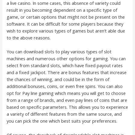
a live casino. In some cases, this absence of variety could
result in you becoming dependent on a specific type of
game, or certain options that might not be present on the
software. It can be difficult for some players because they
wish to explore various types of games but aren’t able due
to the above reasons.
You can download slots to play various types of slot
machines and numerous other options for gaming. You can
select from standard slots, which have fixed payout rates
and a fixed jackpot. There are bonus features that increase
the chances of winning, and could be in the form of
additional bonuses, coins, or even free spins. You can also
opt for Pay line gaming which means you will get to choose
from a range of brands, and even pay lines of coins that are
based on specific parameters. This allows you to experience
a variety of different features from the same source, and
you can pick the one which best suits your preferences.
Of course, the drawback of downloadable slot machines is