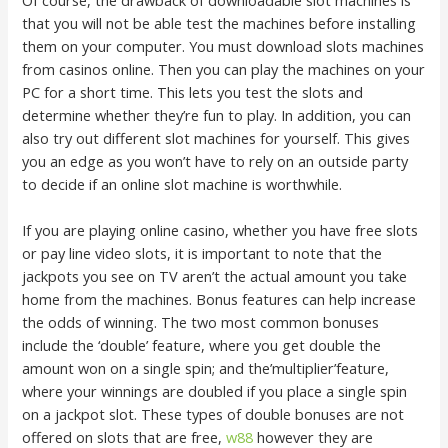
that you will not be able test the machines before installing
them on your computer. You must download slots machines
from casinos online. Then you can play the machines on your
PC for a short time. This lets you test the slots and
determine whether they’re fun to play. In addition, you can
also try out different slot machines for yourself. This gives
you an edge as you won’t have to rely on an outside party
to decide if an online slot machine is worthwhile.
If you are playing online casino, whether you have free slots
or pay line video slots, it is important to note that the
jackpots you see on TV aren’t the actual amount you take
home from the machines. Bonus features can help increase
the odds of winning. The two most common bonuses
include the ‘double’ feature, where you get double the
amount won on a single spin; and the’multiplier’feature,
where your winnings are doubled if you place a single spin
on a jackpot slot. These types of double bonuses are not
offered on slots that are free,
w88
however they are