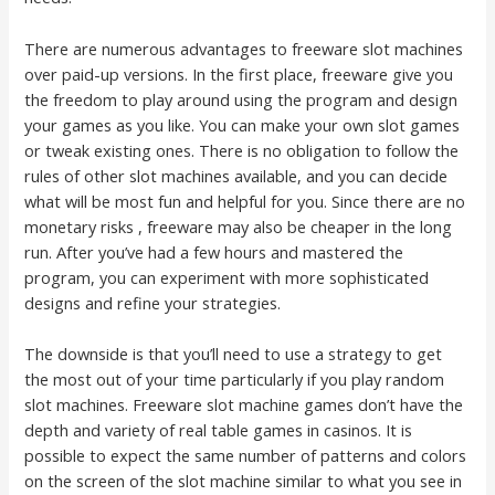
There are numerous advantages to freeware slot machines
over paid-up versions. In the first place, freeware give you
the freedom to play around using the program and design
your games as you like. You can make your own slot games
or tweak existing ones. There is no obligation to follow the
rules of other slot machines available, and you can decide
what will be most fun and helpful for you. Since there are no
monetary risks , freeware may also be cheaper in the long
run. After you’ve had a few hours and mastered the
program, you can experiment with more sophisticated
designs and refine your strategies.
The downside is that you’ll need to use a strategy to get
the most out of your time particularly if you play random
slot machines. Freeware slot machine games don’t have the
depth and variety of real table games in casinos. It is
possible to expect the same number of patterns and colors
on the screen of the slot machine similar to what you see in