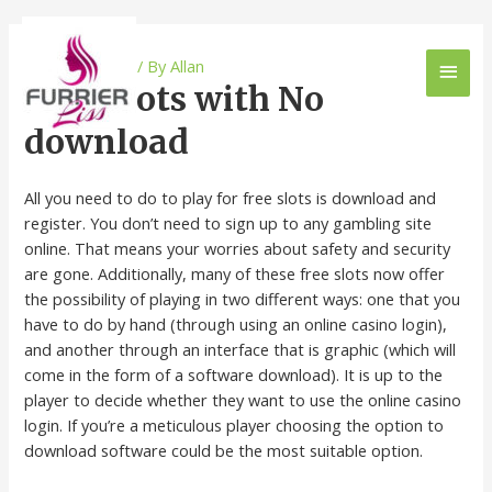
Uncategorized
/ By
Allan
Free Slots with No
download
All you need to do to play for free slots is download and
register. You don’t need to sign up to any gambling site
online. That means your worries about safety and security
are gone. Additionally, many of these free slots now offer
the possibility of playing in two different ways: one that you
have to do by hand (through using an online casino login),
and another through an interface that is graphic (which will
come in the form of a software download). It is up to the
player to decide whether they want to use the online casino
login. If you’re a meticulous player choosing the option to
download software could be the most suitable option.