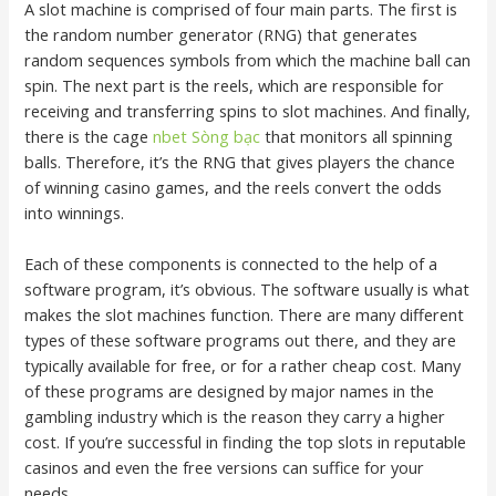
A slot machine is comprised of four main parts. The first is
the random number generator (RNG) that generates
random sequences symbols from which the machine ball can
spin. The next part is the reels, which are responsible for
receiving and transferring spins to slot machines. And finally,
there is the cage
nbet Sòng bạc
that monitors all spinning
balls. Therefore, it’s the RNG that gives players the chance
of winning casino games, and the reels convert the odds
into winnings.
Each of these components is connected to the help of a
software program, it’s obvious. The software usually is what
makes the slot machines function. There are many different
types of these software programs out there, and they are
typically available for free, or for a rather cheap cost. Many
of these programs are designed by major names in the
gambling industry which is the reason they carry a higher
cost. If you’re successful in finding the top slots in reputable
casinos and even the free versions can suffice for your
needs.