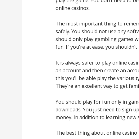
play the game. You don’t need to be 
online casinos.
The most important thing to rememb
safely. You should not use any sof
should only play gambling games whe
fun. If you’re at ease, you shouldn’t
It is always safer to play online ca
an account and then create an accou
this you’ll be able play the various
They’re an excellent way to get fami
You should play for fun only in game
downloads. You just need to sign up 
money. In addition to learning new sk
The best thing about online casino 