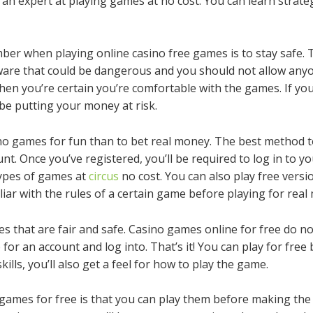
an expert at playing games at no cost. You can learn strateg
er when playing online casino free games is to stay safe.
tware that could be dangerous and you should not allow any
n you’re certain you’re comfortable with the games. If you
 be putting your money at risk.
sino games for fun than to bet real money. The best method to
nt. Once you’ve registered, you’ll be required to log in to 
 types of games at
circus
no cost. You can also play free versi
liar with the rules of a certain game before playing for real
s that are fair and safe. Casino games online for free do not
for an account and log into. That’s it! You can play for free 
ills, you’ll also get a feel for how to play the game.
games for free is that you can play them before making the 