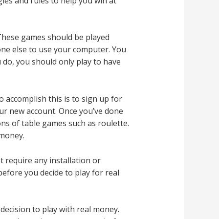
ies and rules to help you win at
 These games should be played
one else to use your computer. You
 do, you should only play to have
 accomplish this is to sign up for
your new account. Once you’ve done
ons of table games such as roulette.
 money.
 require any installation or
before you decide to play for real
decision to play with real money.