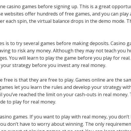
ine casino games before signing up. This is a great opportu
e websites offer hundreds of free games, and you can play a
er each spin, the virtual balance drops in the demo mode. T
 is to try several games before making deposits. Casino ga
aving to risk any money. Although they may not teach you 
es. You will learn to play the game before you play for real
e your strategy before you invest any real money.
 free is that they are free to play. Games online are the s
ames let you learn the rules and develop your strategy wit
 you’ve reached the limit on your cash-outs in real money. T
de to play for real money.
e casino games. If you want to play with real money, you don
you don’t have to worry about winning. The only requireme