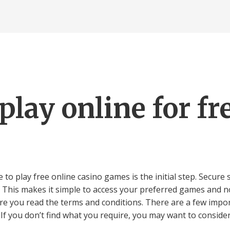
play online for fr
 to play free online casino games is the initial step. Secure
 This makes it simple to access your preferred games and n
e you read the terms and conditions. There are a few impor
If you don’t find what you require, you may want to consider