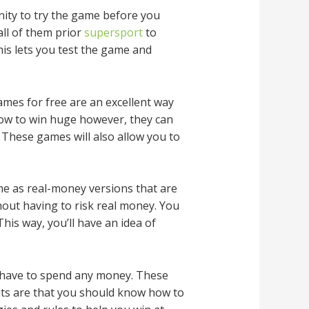
nity to try the game before you
ll of them prior
supersport
to
his lets you test the game and
mes for free are an excellent way
how to win huge however, they can
. These games will also allow you to
ame as real-money versions that are
hout having to risk real money. You
his way, you’ll have an idea of
’t have to spend any money. These
nts are that you should know how to