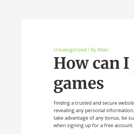
Uncategorized
/ By
Allan
How can I 
games
Finding a trusted and secure website
revealing any personal information.
take advantage of any bonus, be sur
when signing up for a free account. 