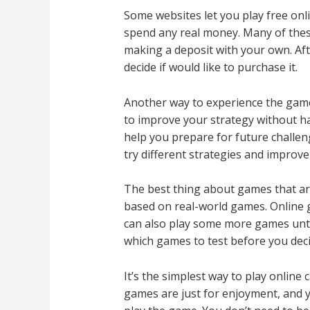
Some websites let you play free onl
spend any real money. Many of thes
making a deposit with your own. Aft
decide if would like to purchase it.
Another way to experience the games
to improve your strategy without h
help you prepare for future challeng
try different strategies and improv
The best thing about games that are
based on real-world games. Online g
can also play some more games until
which games to test before you deci
It’s the simplest way to play onlin
games are just for enjoyment, and 