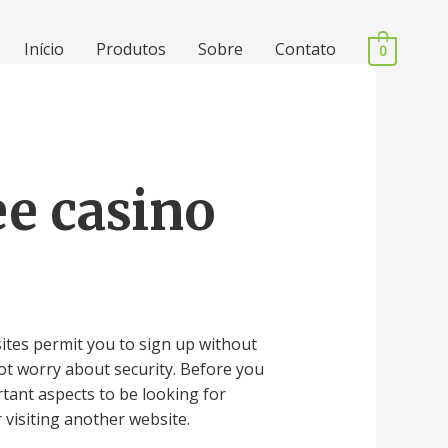
Início
Produtos
Sobre
Contato
0
ee casino
 sites permit you to sign up without
ot worry about security. Before you
tant aspects to be looking for
 visiting another website.