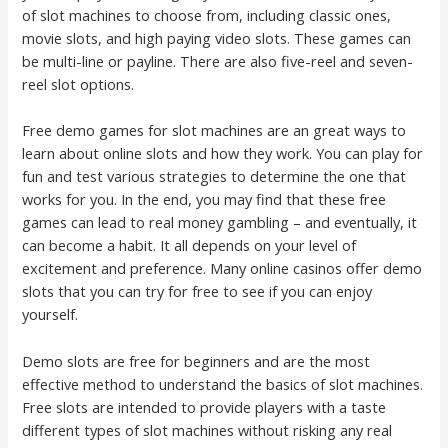
of slot machines to choose from, including classic ones,
movie slots, and high paying video slots. These games can
be multi-line or payline. There are also five-reel and seven-
reel slot options.
Free demo games for slot machines are an great ways to
learn about online slots and how they work. You can play for
fun and test various strategies to determine the one that
works for you. In the end, you may find that these free
games can lead to real money gambling – and eventually, it
can become a habit. It all depends on your level of
excitement and preference. Many online casinos offer demo
slots that you can try for free to see if you can enjoy
yourself.
Demo slots are free for beginners and are the most
effective method to understand the basics of slot machines.
Free slots are intended to provide players with a taste
different types of slot machines without risking any real