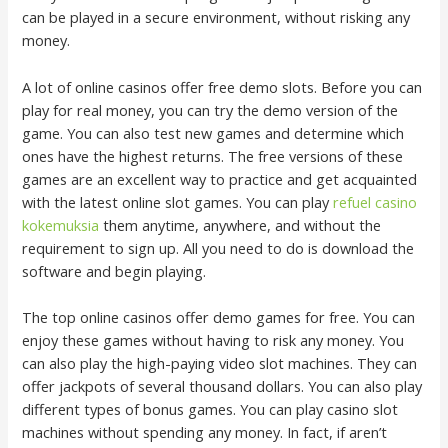
can be played in a secure environment, without risking any
money.
A lot of online casinos offer free demo slots. Before you can
play for real money, you can try the demo version of the
game. You can also test new games and determine which
ones have the highest returns. The free versions of these
games are an excellent way to practice and get acquainted
with the latest online slot games. You can play
refuel casino
kokemuksia
them anytime, anywhere, and without the
requirement to sign up. All you need to do is download the
software and begin playing.
The top online casinos offer demo games for free. You can
enjoy these games without having to risk any money. You
can also play the high-paying video slot machines. They can
offer jackpots of several thousand dollars. You can also play
different types of bonus games. You can play casino slot
machines without spending any money. In fact, if aren’t