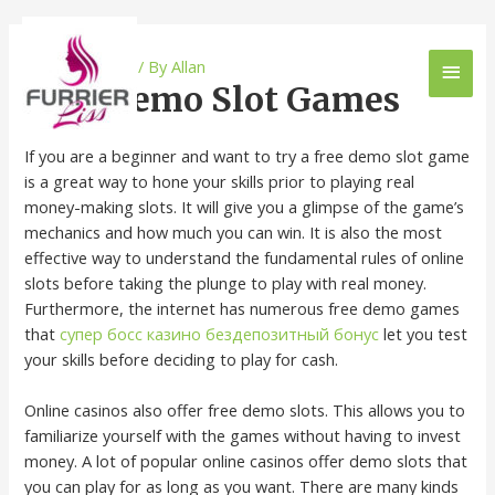
Uncategorized
/ By
Allan
Free Demo Slot Games
If you are a beginner and want to try a free demo slot game
is a great way to hone your skills prior to playing real
money-making slots. It will give you a glimpse of the game’s
mechanics and how much you can win. It is also the most
effective way to understand the fundamental rules of online
slots before taking the plunge to play with real money.
Furthermore, the internet has numerous free demo games
that
супер босс казино бездепозитный бонус
let you test
your skills before deciding to play for cash.
Online casinos also offer free demo slots. This allows you to
familiarize yourself with the games without having to invest
money. A lot of popular online casinos offer demo slots that
you can play for as long as you want. There are many kinds