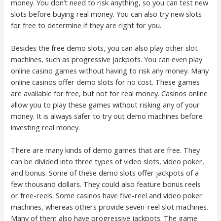
money. You don’t need to risk anything, so you can test new
slots before buying real money. You can also try new slots
for free to determine if they are right for you.
Besides the free demo slots, you can also play other slot
machines, such as progressive jackpots. You can even play
online casino games without having to risk any money. Many
online casinos offer demo slots for no cost. These games
are available for free, but not for real money. Casinos online
allow you to play these games without risking any of your
money. It is always safer to try out demo machines before
investing real money.
There are many kinds of demo games that are free. They
can be divided into three types of video slots, video poker,
and bonus. Some of these demo slots offer jackpots of a
few thousand dollars. They could also feature bonus reels
or free-reels. Some casinos have five-reel and video poker
machines, whereas others provide seven-reel slot machines.
Many of them also have progressive jackpots. The game