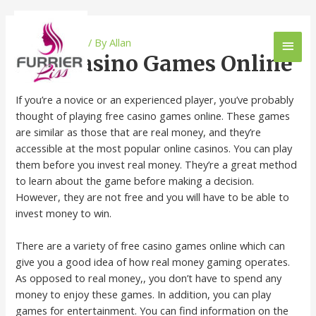
Uncategorized
/ By
Allan
Free Casino Games Online
If you’re a novice or an experienced player, you’ve probably
thought of playing free casino games online. These games
are similar as those that are real money, and they’re
accessible at the most popular online casinos. You can play
them before you invest real money. They’re a great method
to learn about the game before making a decision.
However, they are not free and you will have to be able to
invest money to win.
There are a variety of free casino games online which can
give you a good idea of how real money gaming operates.
As opposed to real money,, you don’t have to spend any
money to enjoy these games. In addition, you can play
games for entertainment. You can find information on the