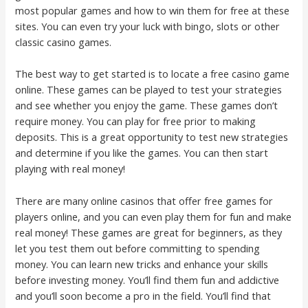
most popular games and how to win them for free at these
sites. You can even try your luck with bingo, slots or other
classic casino games.
The best way to get started is to locate a free casino game
online. These games can be played to test your strategies
and see whether you enjoy the game. These games don’t
require money. You can play for free prior to making
deposits. This is a great opportunity to test new strategies
and determine if you like the games. You can then start
playing with real money!
There are many online casinos that offer free games for
players online, and you can even play them for fun and make
real money! These games are great for beginners, as they
let you test them out before committing to spending
money. You can learn new tricks and enhance your skills
before investing money. You’ll find them fun and addictive
and you’ll soon become a pro in the field. You’ll find that