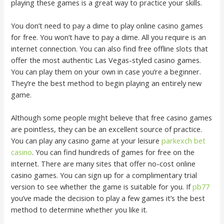
playing these games is a great way to practice your skills.
You don’t need to pay a dime to play online casino games
for free. You won’t have to pay a dime. All you require is an
internet connection. You can also find free offline slots that
offer the most authentic Las Vegas-styled casino games.
You can play them on your own in case you’re a beginner.
They’re the best method to begin playing an entirely new
game.
Although some people might believe that free casino games
are pointless, they can be an excellent source of practice.
You can play any casino game at your leisure
parkexch bet
casino
. You can find hundreds of games for free on the
internet. There are many sites that offer no-cost online
casino games. You can sign up for a complimentary trial
version to see whether the game is suitable for you. If
pb77
you’ve made the decision to play a few games it’s the best
method to determine whether you like it.