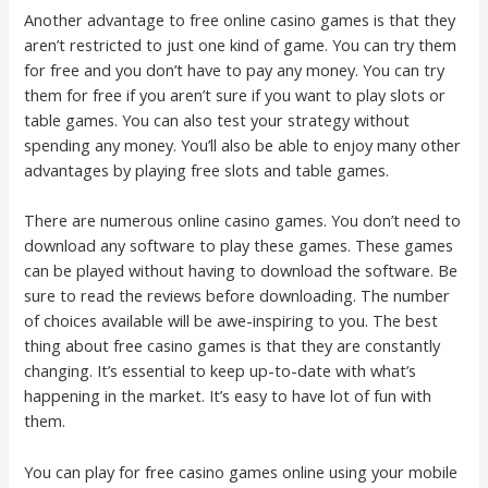
Another advantage to free online casino games is that they
aren’t restricted to just one kind of game. You can try them
for free and you don’t have to pay any money. You can try
them for free if you aren’t sure if you want to play slots or
table games. You can also test your strategy without
spending any money. You’ll also be able to enjoy many other
advantages by playing free slots and table games.
There are numerous online casino games. You don’t need to
download any software to play these games. These games
can be played without having to download the software. Be
sure to read the reviews before downloading. The number
of choices available will be awe-inspiring to you. The best
thing about free casino games is that they are constantly
changing. It’s essential to keep up-to-date with what’s
happening in the market. It’s easy to have lot of fun with
them.
You can play for free casino games online using your mobile