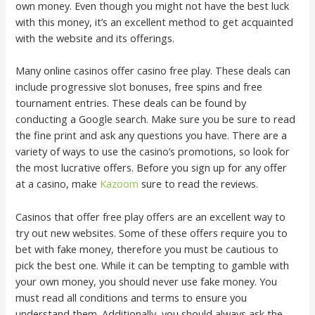
own money. Even though you might not have the best luck
with this money, it’s an excellent method to get acquainted
with the website and its offerings.
Many online casinos offer casino free play. These deals can
include progressive slot bonuses, free spins and free
tournament entries. These deals can be found by
conducting a Google search. Make sure you be sure to read
the fine print and ask any questions you have. There are a
variety of ways to use the casino’s promotions, so look for
the most lucrative offers. Before you sign up for any offer
at a casino, make
Kazoom
sure to read the reviews.
Casinos that offer free play offers are an excellent way to
try out new websites. Some of these offers require you to
bet with fake money, therefore you must be cautious to
pick the best one. While it can be tempting to gamble with
your own money, you should never use fake money. You
must read all conditions and terms to ensure you
understand them. Additionally, you should always ask the