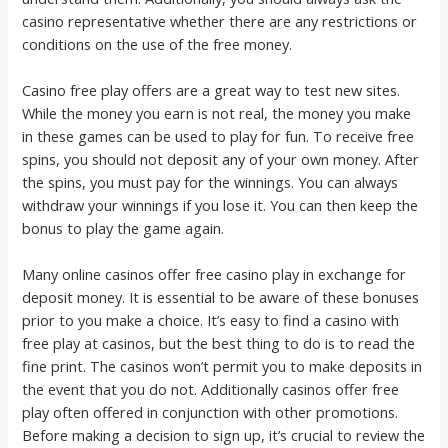
casino representative whether there are any restrictions or
conditions on the use of the free money.
Casino free play offers are a great way to test new sites.
While the money you earn is not real, the money you make
in these games can be used to play for fun. To receive free
spins, you should not deposit any of your own money. After
the spins, you must pay for the winnings. You can always
withdraw your winnings if you lose it. You can then keep the
bonus to play the game again.
Many online casinos offer free casino play in exchange for
deposit money. It is essential to be aware of these bonuses
prior to you make a choice. It’s easy to find a casino with
free play at casinos, but the best thing to do is to read the
fine print. The casinos won’t permit you to make deposits in
the event that you do not. Additionally casinos offer free
play often offered in conjunction with other promotions.
Before making a decision to sign up, it’s crucial to review the