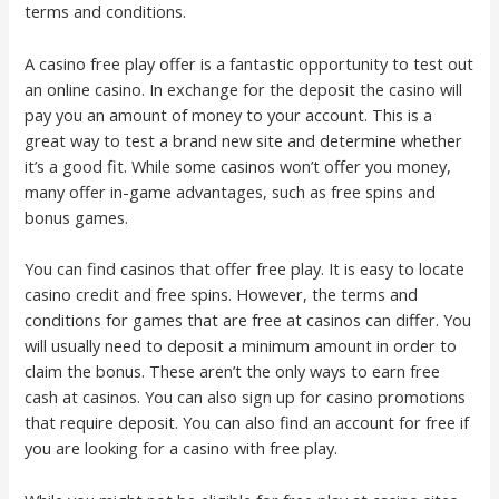
terms and conditions.
A casino free play offer is a fantastic opportunity to test out
an online casino. In exchange for the deposit the casino will
pay you an amount of money to your account. This is a
great way to test a brand new site and determine whether
it’s a good fit. While some casinos won’t offer you money,
many offer in-game advantages, such as free spins and
bonus games.
You can find casinos that offer free play. It is easy to locate
casino credit and free spins. However, the terms and
conditions for games that are free at casinos can differ. You
will usually need to deposit a minimum amount in order to
claim the bonus. These aren’t the only ways to earn free
cash at casinos. You can also sign up for casino promotions
that require deposit. You can also find an account for free if
you are looking for a casino with free play.