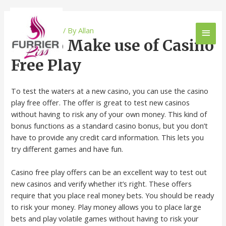
Uncategorized
/ By
Allan
How to Make use of Casino
Free Play
To test the waters at a new casino, you can use the casino
play free offer. The offer is great to test new casinos
without having to risk any of your own money. This kind of
bonus functions as a standard casino bonus, but you don’t
have to provide any credit card information. This lets you
try different games and have fun.
Casino free play offers can be an excellent way to test out
new casinos and verify whether it’s right. These offers
require that you place real money bets. You should be ready
to risk your money. Play money allows you to place large
bets and play volatile games without having to risk your