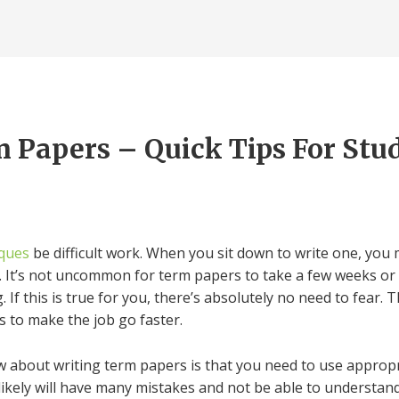
 Papers – Quick Tips For Stu
iques
be difficult work. When you sit down to write one, you m
le. It’s not uncommon for term papers to take a few weeks or
.
If this is true for you, there’s absolutely no need to fear
s to make the job go faster.
w about writing term papers is that you need to use appropr
ikely will have many mistakes and not be able to understand