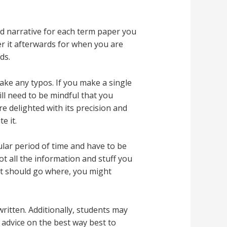
nd narrative for each term paper you
er it afterwards for when you are
ds.
ake any typos. If you make a single
ill need to be mindful that you
 delighted with its precision and
e it.
ular period of time and have to be
ot all the information and stuff you
at should go where, you might
ritten. Additionally, students may
 advice on the best way best to