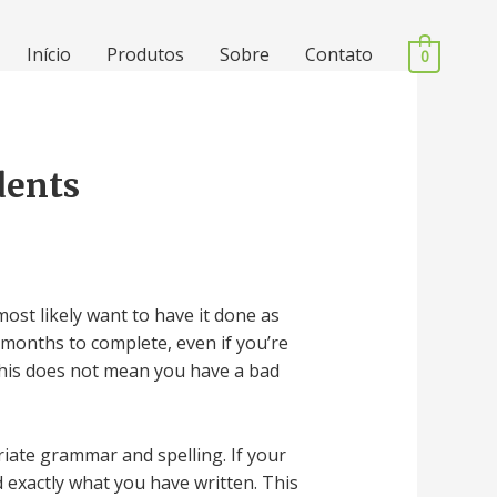
Início
Produtos
Sobre
Contato
0
dents
ost likely want to have it done as
 months to complete, even if you’re
. This does not mean you have a bad
iate grammar and spelling. If your
 exactly what you have written. This