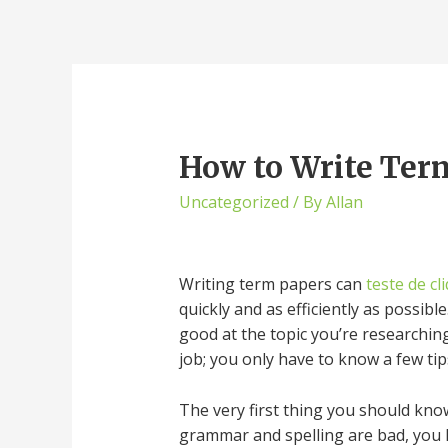
How to Write Term
Uncategorized
/ By
Allan
Writing term papers can
teste de cl
quickly and as efficiently as possib
good at the topic you’re researching
job; you only have to know a few tip
The very first thing you should kno
grammar and spelling are bad, you l