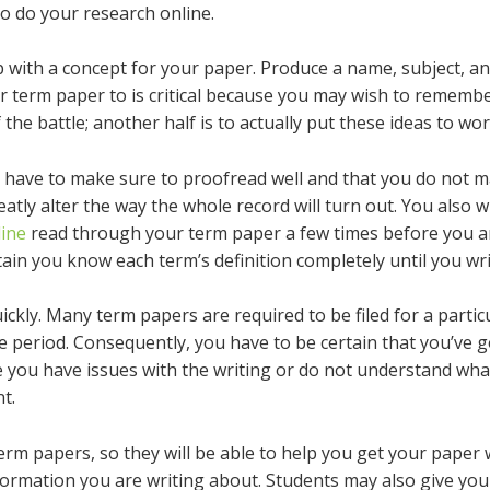
to do your research online.
up with a concept for your paper. Produce a name, subject, a
our term paper to is critical because you may wish to rememb
 the battle; another half is to actually put these ideas to wor
 have to make sure to proofread well and that you do not m
eatly alter the way the whole record will turn out. You also w
line
read through your term paper a few times before you are
in you know each term’s definition completely until you writ
ickly. Many term papers are required to be filed for a partic
e period. Consequently, you have to be certain that you’ve g
se you have issues with the writing or do not understand wh
t.
rm papers, so they will be able to help you get your paper w
formation you are writing about. Students may also give you