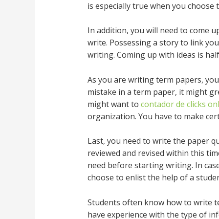
is especially true when you choose 
In addition, you will need to come 
write. Possessing a story to link y
writing. Coming up with ideas is half
As you are writing term papers, you
mistake in a term paper, it might gr
might want to
contador de clicks on
organization. You have to make certa
Last, you need to write the paper qu
reviewed and revised within this tim
need before starting writing. In ca
choose to enlist the help of a studen
Students often know how to write te
have experience with the type of in