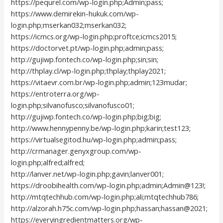
https://pequrel.com/wp-login.php;Admin;pass;
https://www.demirekin-hukuk.com/wp-
login.php;mserkan032;mserkan032;
https://icmcs.org/wp-login.php;proftce;icmcs2015;
https://doctorvet.pt/wp-login.php;admin;pass;
http://gujiwp.fontech.co/wp-login.php;sin;sin;
http://thplay.cl/wp-login.php;thplay;thplay2021;
https://vitaevr.com.br/wp-login.php;admin;123mudar;
https://entroterra.org/wp-
login.php;silvanofusco;silvanofusco01;
http://gujiwp.fontech.co/wp-login.php;big;big;
http://www.hennypenny.be/wp-login.php;karin;test123;
https://virtualsegitod.hu/wp-login.php;admin;pass;
http://crmanager.genyxgroup.com/wp-
login.php;alfred;alfred;
http://lanver.net/wp-login.php;gavin;lanver001;
https://droobihealth.com/wp-login.php;admin;Admin@123!;
http://mtqtechhub.com/wp-login.php;ali;mtqtechhub786;
http://alzorah.h75c.com/wp-login.php;hassan;hassan@2021;
https://everyingredientmatters.org/wp-