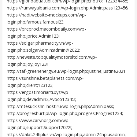
https://giohoaquatuoi.com/wp-login.php;hotro;1122334455;
https://runwayalbania.com/wp-login.php;Admin;pass123456;
https://nadi.website-mockups.com/wp-
login.php;famous;famous!23;
https://preprod.macombdaily.com/wp-
login.php;jprice;Admin123!;
https://solgar.pharmacity.vn/wp-
login.php;solgarAdmin;admin@2022;
http://newsite.topqualitymotorsltd.com/wp-
login.php;joy;joy123!;
http://taf-greenenergy.eu/wp-login.php;justine;justine2021;
https://sunshine.betaplanets.com/wp-
login.php;client;123123;
https://ergost.moriarti.xyz/wp-
login.php;devadmin2;Avoco12345!;
http://mtesuck.shn-host.ru/wp-login.php;Admin;pass;
http://progreshurt.pl/wp-login.php;progres;Progres1234;
https://www.carynorg.com/wp-
login.php;support;Support2022!;
https://dalat.24hplus.vn/wp-login.php;admin;24hplusadmin;