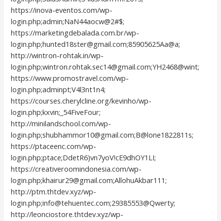
https://inova-eventos.com/wp-
login.php;admin;NaN44aocw@2#$;
https://marketingdebalada.com.br/wp-
login.php;hunted18ster@gmail.com;85905625Aa@a;
http://wintron-rohtak.in/wp-
login.php;wintron.rohtak.sec14@gmail.com;YH2468@wint;
https://www.promostravel.com/wp-
login.php;adminpt;V4l3nt1n4;
https://courses.cherylcline.org/kevinho/wp-
login.php;kxvin;_54FiveFour;
http://minilandschool.com/wp-
login.php;shubhammor10@gmail.com;B@lone1822811s;
https://ptaceenc.com/wp-
login.php;ptace;DdetR6)vn7yoV!cE9dhOY1LI;
https://creativeroomindonesia.com/wp-
login.php;khairur29@gmail.com;AllohuAkbar111;
http://ptm.thtdev.xyz/wp-
login.php;info@tehuentec.com;29385553@Qwerty;
http://leonciostore.thtdev.xyz/wp-