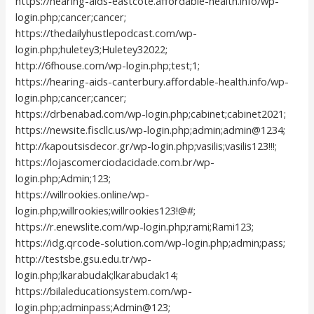
https://hearing-aids-eastcote.affordable-health.info/wp-
login.php;cancer;cancer;
https://thedailyhustlepodcast.com/wp-
login.php;huletey3;Huletey32022;
http://6fhouse.com/wp-login.php;test;1;
https://hearing-aids-canterbury.affordable-health.info/wp-
login.php;cancer;cancer;
https://drbenabad.com/wp-login.php;cabinet;cabinet2021;
https://newsite.fiscllc.us/wp-login.php;admin;admin@1234;
http://kapoutsisdecor.gr/wp-login.php;vasilis;vasilis123!!!;
https://lojascomerciodacidade.com.br/wp-
login.php;Admin;123;
https://willrookies.online/wp-
login.php;willrookies;willrookies123!@#;
https://r.enewslite.com/wp-login.php;rami;Rami123;
https://idg.qrcode-solution.com/wp-login.php;admin;pass;
http://testsbe.gsu.edu.tr/wp-
login.php;lkarabudak;lkarabudak14;
https://bilaleducationsystem.com/wp-
login.php;adminpass;Admin@123;