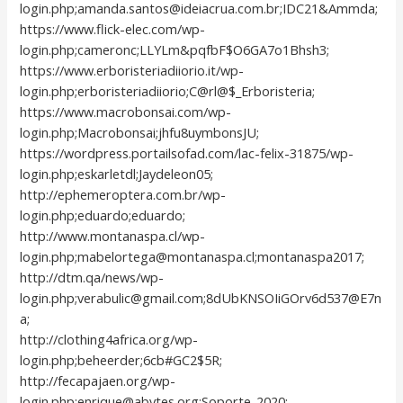
login.php;amanda.santos@ideiacrua.com.br;IDC21&Ammda;
https://www.flick-elec.com/wp-
login.php;cameronc;LLYLm&pqfbF$O6GA7o1Bhsh3;
https://www.erboristeriadiiorio.it/wp-
login.php;erboristeriadiiorio;C@rl@$_Erboristeria;
https://www.macrobonsai.com/wp-
login.php;Macrobonsai;jhfu8uymbonsJU;
https://wordpress.portailsofad.com/lac-felix-31875/wp-
login.php;eskarletdl;Jaydeleon05;
http://ephemeroptera.com.br/wp-
login.php;eduardo;eduardo;
http://www.montanaspa.cl/wp-
login.php;mabelortega@montanaspa.cl;montanaspa2017;
http://dtm.qa/news/wp-
login.php;verabulic@gmail.com;8dUbKNSOIiGOrv6d537@E7n
a;
http://clothing4africa.org/wp-
login.php;beheerder;6cb#GC2$5R;
http://fecapajaen.org/wp-
login.php;enrique@abytes.org;Soporte_2020;