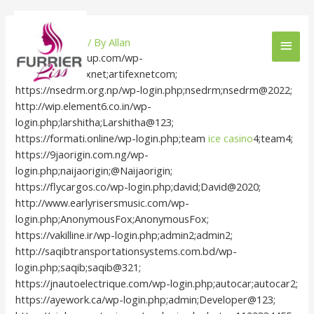
Uncategorized
/ By
Allan
https://hsvsgroup.com/wp-
login.php;artifexnet;artifexnetcom;
https://nsedrm.org.np/wp-login.php;nsedrm;nsedrm@2022;
http://wip.element6.co.in/wp-
login.php;larshitha;Larshitha@123;
https://formati.online/wp-login.php;team
ice casino
4;team4;
https://9jaorigin.com.ng/wp-
login.php;naijaorigin;@Naijaorigin;
https://flycargos.co/wp-login.php;david;David@2020;
http://www.earlyrisersmusic.com/wp-
login.php;AnonymousFox;AnonymousFox;
https://vakilline.ir/wp-login.php;admin2;admin2;
http://saqibtransportationsystems.com.bd/wp-
login.php;saqib;saqib@321;
https://jnautoelectrique.com/wp-login.php;autocar;autocar2;
https://ayework.ca/wp-login.php;admin;Developer@123;