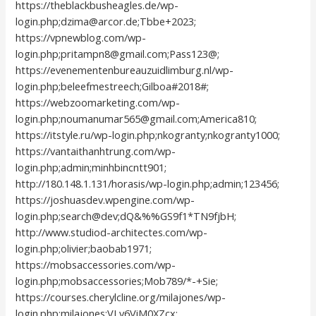
https://theblackbusheagles.de/wp-
login.php;dzima@arcor.de;Tbbe+2023;
https://vpnewblog.com/wp-
login.php;pritampn8@gmail.com;Pass123@;
https://evenementenbureauzuidlimburg.nl/wp-
login.php;beleefmestreech;Gilboa#2018#;
https://webzoomarketing.com/wp-
login.php;noumanumar565@gmail.com;America810;
https://itstyle.ru/wp-login.php;nkogranty;nkogranty1000;
https://vantaithanhtrung.com/wp-
login.php;admin;minhbincntt901;
http://180.148.1.131/horasis/wp-login.php;admin;123456;
https://joshuasdev.wpengine.com/wp-
login.php;search@dev;dQ&%%GS9f1*TN9fjbH;
http://www.studiod-architectes.com/wp-
login.php;olivier;baobab1971;
https://mobsaccessories.com/wp-
login.php;mobsaccessories;Mob789/*-+Sie;
https://courses.cherylcline.org/milajones/wp-
login.php;milajones;VLv6ViM0XZcx;