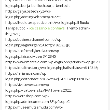
login.php;borja_benlloch;borja_benlloch;
https://galya.ostech.xyz/wp-
login.php;admin;Welcome@2022*;
https://ilruoloterapeutico.tn.it/wp-login.php;Il Ruolo
Terapeutico –
ice cassino é confiável
Trento;admin-
ilrt_tn21!;
https://businesschannel.com.tr/wp-
login.php;yagmurgenc;Asdfgh192323@!;
https://ecofriendlykerala.com/wp-
login.php;faisal;diviuser@12345;
https://www.marcaid.com/wp-login.php;admin;nwdp@123;
https://idealtrust.org/wp-login.php;hafis;diviuser@12345;
https://ferianace.com/wp-
login.php;editornace;N1G5VY8w$GErPl7eup11NH67;
https://vivatowers.com/wp-
login.php;vivatowerstz;VIVATowers2022!;
https://wereshop.com/wp-
login.php;admincometcom;8Fqv2sqpcC;
https://museemutsamudu.com/wp-