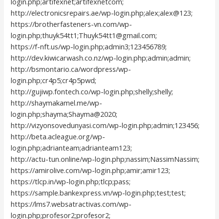
login.php;artifexnet;artifexnetcom;
http://electronicsrepairs.ae/wp-login.php;alex;alex@123;
https://brotherfasteners-vn.com/wp-
login.php;thuyk54tt1;Thuyk54tt1@gmail.com;
https://f-nft.us/wp-login.php;admin3;123456789;
http://dev.kiwicarwash.co.nz/wp-login.php;admin;admin;
http://bsmontario.ca/wordpress/wp-
login.php;cr4p5;cr4p5pwd;
http://gujiwp.fontech.co/wp-login.php;shelly;shelly;
http://shaymakamel.me/wp-
login.php;shayma;Shayma@2020;
http://vizyonsovedunyasi.com/wp-login.php;admin;123456;
http://beta.acleague.org/wp-
login.php;adrianteam;adrianteam123;
http://actu-tun.online/wp-login.php;nassim;NassimNassim;
https://amirolive.com/wp-login.php;amir;amir123;
https://tlcp.in/wp-login.php;tlcp;pass;
https://sample.bankexpress.vn/wp-login.php;test;test;
https://lms7.websatractivas.com/wp-
login.php;profesor2;profesor2;