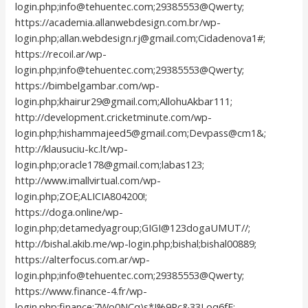
login.php;info@tehuentec.com;29385553@Qwerty;
https://academia.allanwebdesign.com.br/wp-
login.php;allan.webdesign.rj@gmail.com;Cidadenova1#;
https://recoil.ar/wp-
login.php;info@tehuentec.com;29385553@Qwerty;
https://bimbelgambar.com/wp-
login.php;khairur29@gmail.com;AllohuAkbar111;
http://development.cricketminute.com/wp-
login.php;hishammajeed5@gmail.com;Devpass@cm1&;
http://klausuciu-kc.lt/wp-
login.php;oracle178@gmail.com;labas123;
http://www.imallvirtual.com/wp-
login.php;ZOE;ALICIA804200!;
https://doga.online/wp-
login.php;detamedyagroup;GIGI@123dogaUMUT//;
http://bishal.akib.me/wp-login.php;bishal;bishal00889;
https://alterfocus.com.ar/wp-
login.php;info@tehuentec.com;29385553@Qwerty;
https://www.finance-4.fr/wp-
login.php;finance;7Wo0NCq)s*J%9Rc&33Loq6fE;