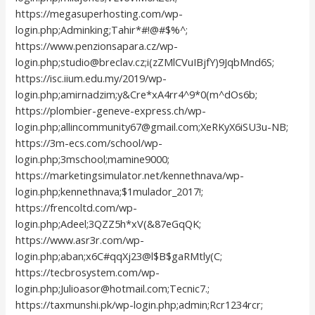
https://megasuperhosting.com/wp-
login.php;Adminking;Tahir*#!@#$%^;
https://www.penzionsapara.cz/wp-
login.php;studio@breclav.cz;i(zZMlCVuIBjfY)9JqbMnd6S;
https://isc.iium.edu.my/2019/wp-
login.php;amirnadzim;y&Cre*xA4rr4^9*0(m^dOs6b;
https://plombier-geneve-express.ch/wp-
login.php;allincommunity67@gmail.com;XeRKyX6iSU3u-NB;
https://3m-ecs.com/school/wp-
login.php;3mschool;mamine9000;
https://marketingsimulator.net/kennethnava/wp-
login.php;kennethnava;$1mulador_2017!;
https://frencoltd.com/wp-
login.php;Adeel;3QZZ5h*xV(&87eGqQK;
https://www.asr3r.com/wp-
login.php;aban;x6C#qqXj23@l$B$gaRMtly(C;
https://tecbrosystem.com/wp-
login.php;Julioasor@hotmail.com;Tecnic7.;
https://taxmunshi.pk/wp-login.php;admin;Rcr1234rcr;