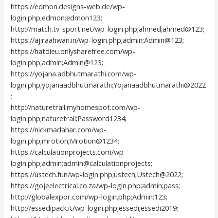
https://edmon.designs-web.de/wp-
login.php;edmon;edmon123;
http://match.tv-sport.net/wp-login.php;ahmed;ahmed@123;
https://ajiraahwan.in/wp-login.php;admin;Admin@123;
https://hatdieu.onlysharefree.com/wp-
login.php;admin;Admin@123;
https://yojana.adbhutmarathi.com/wp-
login.php;yojanaadbhutmarathi;Yojanaadbhutmarathi@2022
;
http://naturetrail.myhomespot.com/wp-
login.php;naturetrail;Password1234;
https://nickmadahar.com/wp-
login.php;mrotion;Mrotion@1234;
https://calculationprojects.com/wp-
login.php;admin;admin@calculationprojects;
https://ustech.fun/wp-login.php;ustech;Ustech@2022;
https://gojeelectrical.co.za/wp-login.php;admin;pass;
http://globalexpor.com/wp-login.php;Admin;123;
http://essedipack.it/wp-login.php;essedi;essedi2019;