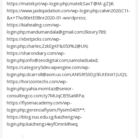
https://mateli.pt/wp-login.php;mateli;SaxT@M-gZ]#;
https://www.jaxliquidation.com/wp-login.php;calvin2020;C1t-
&x+Thu90etEtl8re2020-01-wordpress;
https://kiahealing.com/wp-
login.php;mandumandala@gmail.com;Ekisvry789;
https://xbetpicks.com/wp-
login.php;charles;ZzkEgKF&053%2@UN;
https://sharondiary.com/wp-
login.php;info@zeodigital.com;samoladsalad;
https://category5dev.wpengine.com/wp-
login.php;dcarroll@aom.us.com;AN!SR!53Dj)5lUtEInX1)UQS;
https://horizontechs.com/wp-
login.php;yahia.momtaz@senior-
consultingco.com;ty7MUqCB5Sa6RPa;
https://flysimacademy.com/wp-
login.php;gerenciaflysim;Flysim0405**;
https://blog.nus.edu.sg/kaizheng/wp-
login.php;kaizheng;i4eyfOmnMhwq;