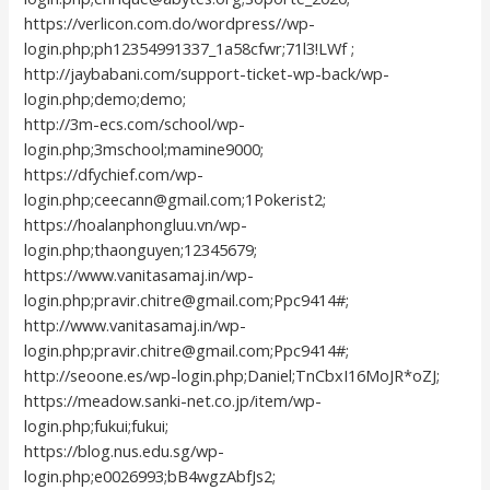
https://verlicon.com.do/wordpress//wp-
login.php;ph12354991337_1a58cfwr;71l3!LWf ;
http://jaybabani.com/support-ticket-wp-back/wp-
login.php;demo;demo;
http://3m-ecs.com/school/wp-
login.php;3mschool;mamine9000;
https://dfychief.com/wp-
login.php;ceecann@gmail.com;1Pokerist2;
https://hoalanphongluu.vn/wp-
login.php;thaonguyen;12345679;
https://www.vanitasamaj.in/wp-
login.php;pravir.chitre@gmail.com;Ppc9414#;
http://www.vanitasamaj.in/wp-
login.php;pravir.chitre@gmail.com;Ppc9414#;
http://seoone.es/wp-login.php;Daniel;TnCbxI16MoJR*oZJ;
https://meadow.sanki-net.co.jp/item/wp-
login.php;fukui;fukui;
https://blog.nus.edu.sg/wp-
login.php;e0026993;bB4wgzAbfJs2;