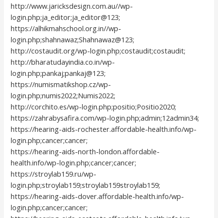
http://www.jaricksdesign.com.au//wp-
login.php;ja_editor;ja_editor@123;
https://alhikmahschool.org.in//wp-
login.php;shahnawaz;Shahnawaz@123;
http://costaudit.org/wp-login.php;costaudit;costaudit;
http://bharatudayindia.co.in/wp-
login.php;pankaj;pankaj@123;
https://numismatikshop.cz/wp-
login.php;numis2022;Numis2022;
http://corchito.es/wp-login.php;positio;Positio2020;
https://zahrabysafira.com/wp-login.php;admin;12admin34;
https://hearing-aids-rochester.affordable-health.info/wp-
login.php;cancer;cancer;
https://hearing-aids-north-london.affordable-
health.info/wp-login.php;cancer;cancer;
https://stroylab159.ru/wp-
login.php;stroylab159;stroylab159stroylab159;
https://hearing-aids-dover.affordable-health.info/wp-
login.php;cancer;cancer;