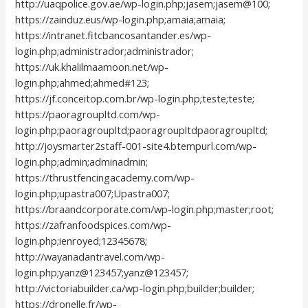
http://uaqpolice.gov.ae/wp-login.php;jasem;jasem@100;
https://zainduz.eus/wp-login.php;amaia;amaia;
https://intranet.fitcbancosantander.es/wp-
login.php;administrador;administrador;
https://uk.khalilmaamoon.net/wp-
login.php;ahmed;ahmed#123;
https://jf.conceitop.com.br/wp-login.php;teste;teste;
https://paoragroupltd.com/wp-
login.php;paoragroupltd;paoragroupltdpaoragroupltd;
http://joysmarter2staff-001-site4.btempurl.com/wp-
login.php;admin;adminadmin;
https://thrustfencingacademy.com/wp-
login.php;upastra007;Upastra007;
https://braandcorporate.com/wp-login.php;master;root;
https://zafranfoodspices.com/wp-
login.php;ienroyed;12345678;
http://wayanadantravel.com/wp-
login.php;yanz@123457;yanz@123457;
http://victoriabuilder.ca/wp-login.php;builder;builder;
https://dronelle.fr/wp-