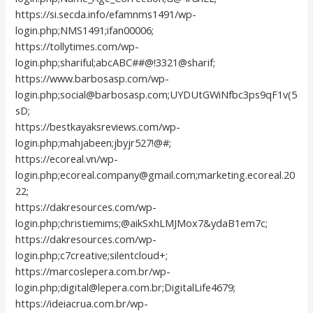
https://si.secda.info/efamnms1491/wp-
login.php;NMS1491;ifan00006;
https://tollytimes.com/wp-
login.php;shariful;abcABC##@!3321@sharif;
https://www.barbosasp.com/wp-
login.php;social@barbosasp.com;UYDUtGWiNfbc3ps9qF1v(5
sD;
https://bestkayaksreviews.com/wp-
login.php;mahjabeen;jbyjr527!@#;
https://ecoreal.vn/wp-
login.php;ecoreal.company@gmail.com;marketing.ecoreal.20
22;
https://dakresources.com/wp-
login.php;christiemims;@aikSxhLMJMox7&ydaB1em7c;
https://dakresources.com/wp-
login.php;c7creative;silentcloud+;
https://marcoslepera.com.br/wp-
login.php;digital@lepera.com.br;DigitalLife4679;
https://ideiacrua.com.br/wp-