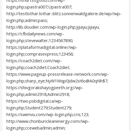
https://ithurtsogood.com/wp-
login.php;upastra007;Upastra007;
http://testlothar.lothar-blitz.sonnenwaldgalerie.de/wp//wp-
login.php;admin;pass;
http://lib.doudier.com/wp-login.php;jijiayu;jijiayu;
https://cfbdailynews.com/wp-
login.php;stevewalter;1234567890;
https://plataformadigital.online//wp-
login.php;comprasexpress;123456;
https://coach2diet.com//wp-
login.php;coach2diet;Coach2diet;
https://www.pageup-pressrelease-network.com/wp-
login.php;sharp_eye;NyW1Wqp0Jdw2s!6o@A0qNh$7;
https://shivgorakshayogpeeth.org//wp-
login.php;admin2918;Admin2918;
https://two.psbdigital.ca/wp-
login.php;Student279;Student279;
https://swimvu.com//wp-login.php;cris;123;
http://www.chonburicleanenergy.com//wp-
login.php;ccewebadmin;admin;