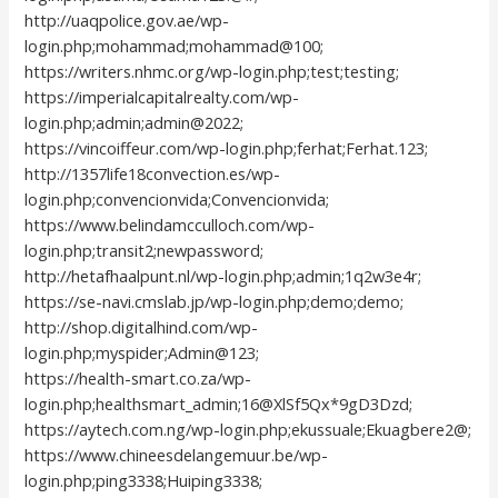
http://uaqpolice.gov.ae/wp-
login.php;mohammad;mohammad@100;
https://writers.nhmc.org/wp-login.php;test;testing;
https://imperialcapitalrealty.com/wp-
login.php;admin;admin@2022;
https://vincoiffeur.com/wp-login.php;ferhat;Ferhat.123;
http://1357life18convection.es/wp-
login.php;convencionvida;Convencionvida;
https://www.belindamcculloch.com/wp-
login.php;transit2;newpassword;
http://hetafhaalpunt.nl/wp-login.php;admin;1q2w3e4r;
https://se-navi.cmslab.jp/wp-login.php;demo;demo;
http://shop.digitalhind.com/wp-
login.php;myspider;Admin@123;
https://health-smart.co.za/wp-
login.php;healthsmart_admin;16@XlSf5Qx*9gD3Dzd;
https://aytech.com.ng/wp-login.php;ekussuale;Ekuagbere2@;
https://www.chineesdelangemuur.be/wp-
login.php;ping3338;Huiping3338;