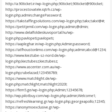
http://a.90ticket.ir/wp-login.php;90ticket;90ticket@90ticket;
http://procestovatele.iqtrh.cz/wp-
login.php;admin;changePassword;
https://takstaffingsolutions.com/wp-login.php;takx;takx!@#;
https://petitjemil.com/wp-login.php;admin;@dmin;
http://www.delalfoldieskuvoportal.hu/wp-
login.php;pavlopeti;pavlopeti;
https://aapleghar.in/wp-login.php;Admin;password;
https://atfhoustonlimo.com/wp-login.php;admin;abcd@1234;
http://www.kieztube-sz-nord.de/wp-
login.php;kieztubesz;kieztubesz;
https://www.ascenter.com.au/wp-
login.php;rubelazad;123456789;
https://www.matchlight.de/wp-
login.php;matchlight;matchlight2020!;
https://fem5.ge/wp-login.php;Admin;12345678;
http://wp.pilotbuy.com/wp-login.php;admin;Welcome1;
https://refreshlearning.gr/wp-login.php;georgeapollo;12345;
https://anonymoexclusive.gr/wp-