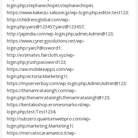
login.php;stephanechopin;stephanechopin;
https://www.kakeizu-sakusei.jp/wp-login.php;editor;test123;
http://childrensglobal.com/wp-
login.php;yanz@123457;yanz@123457;
http://japindia.com/wp-login.php;admin;Admin@123;
https://www.cynergysolutions.net/wp-
login.php;ryan;P@ssword1;
http://estimates.faircloth.xyz/wp-
login.php;jrush;password123;
https://aw.mobileeapps.com/wp-
login.php;victoria;Marketing1!;
https://myserverbuy.com/wp-login.php;Admin;Admin@123;
https://thenamratasingh.com/wp-
login.php;thenamratasingh;thenamratasingh@123;
https://kentalisshop.eromesmarko.nl/wp-
login.php;test;Test1234;
http://subzero.quantumwebpro.com/wp-
login.php;marketing;Marketing1!;
https://mercatocaramanico.it/wp-