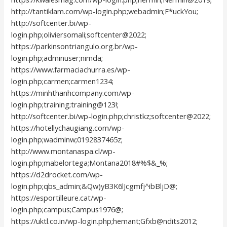
http://tantiklam.com/wp-login.php;webadmin;F*uckYou;
http://softcenter.bi/wp-
login.php;oliviersomali;softcenter@2022;
https://parkinsontriangulo.org.br/wp-
login.php;adminuser;nimda;
https://www.farmaciachurra.es/wp-
login.php;carmen;carmen1234;
https://minhthanhcompany.com/wp-
login.php;training;training@123!;
http://softcenter.bi/wp-login.php;christkz;softcenter@2022;
https://hotellychaugiang.com/wp-
login.php;wadminw;0192837465z;
http://www.montanaspa.cl/wp-
login.php;mabelortega;Montana2018#%$&_%;
https://d2drocket.com/wp-
login.php;qbs_admin;&Qw)yB3K6lJcgmfj^ibBljD@;
https://esportilleure.cat/wp-
login.php;campus;Campus1976@;
https://uktl.co.in/wp-login.php;hemant;Gfxb@ndits2012;