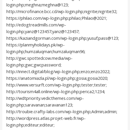
login.php;meghna;meghna@123;
http://microfinance.bcc.cd/wp-login.php;nigritie;nigritie32;
https://philao.com/wp-login.php;philao;Philao@2021;
http://edogtreadmills.com/wp-
login.php;yanz@123457;yanz@123457;
https://kaziandgorman.com/wp-login.php;yusuf;pass@123;
https://planmyholidays.pk/wp-
login.php;humzaluqman;humzaluqman96;
http://gwc.spottedcow.media/wp-
login.php;gwc;gwcpassword;
http://innect.digital/blog/wp-login.php;enzo;enzo2022;
https://anatomiazla.pl/wp-login.php;gosia;gosia2020;
http://www.versurft.com/wp-login.php;tester;tester;
http://tourism4all.online/wp-login.php;perica2;1234;
http://wdtpriority.vedicthemes.com/wp-
login.php;saravanan;saravanan123;
http://troubie.crafty-labs.com/wp-login.php;Admin;admin;
http://wordpress.atlas.projet-web.fr/wp-
login.php;editeur;editeur;