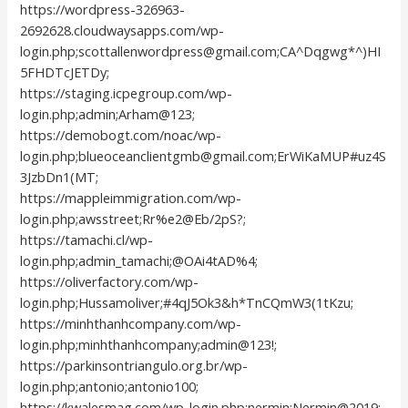
https://wordpress-326963-
2692628.cloudwaysapps.com/wp-
login.php;scottallenwordpress@gmail.com;CA^Dqgwg*^)HI
5FHDTcJETDy;
https://staging.icpegroup.com/wp-
login.php;admin;Arham@123;
https://demobogt.com/noac/wp-
login.php;blueoceanclientgmb@gmail.com;ErWiKaMUP#uz4S
3JzbDn1(MT;
https://mappleimmigration.com/wp-
login.php;awsstreet;Rr%e2@Eb/2pS?;
https://tamachi.cl/wp-
login.php;admin_tamachi;@OAi4tAD%4;
https://oliverfactory.com/wp-
login.php;Hussamoliver;#4qJ5Ok3&h*TnCQmW3(1tKzu;
https://minhthanhcompany.com/wp-
login.php;minhthanhcompany;admin@123!;
https://parkinsontriangulo.org.br/wp-
login.php;antonio;antonio100;
https://kwalesmag.com/wp-login.php;nermin;Nermin@2019;