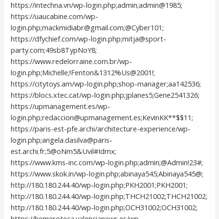
https://intechna.vn/wp-login.php;admin;admin@1985;
https://uaucabine.com/wp-
login.php;mackmidiabr@gmail.com;@Cyber101;
https://dfychief.com/wp-login.php;mitja@sport-
party.com;49sb8TypNoY8;
https://www.redelorraine.com.br/wp-
login.php;Michelle;!Fenton&1312%Us@2001!;
https://citytoys.am/wp-login.php;shop-manager;aa142536;
https://blocs.xtec.cat/wp-login.php;jplanes5;Gene2541326;
https://upmanagement.es/wp-
login.php;redaccion@upmanagement.es;KevinKK**$$11;
https://paris-est-pfe.archi/architecture-experience/wp-
login.php;angela.dasilva@paris-
est.archi.fr;5@oNm5&Uvil#Idmx;
https://www.kms-inc.com/wp-login.php;admin;@Admin!23#;
https://www.skok.in/wp-login.php;abinaya545;Abinaya545@;
http://180.180.244.40/wp-login.php;PKH2001;PKH2001;
http://180.180.244.40/wp-login.php;THCH21002;THCH21002;
http://180.180.244.40/wp-login.php;OCH31002;OCH31002;
https://hemeroteca.valencianews.es/wp-