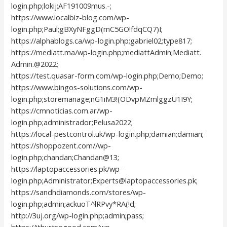
login.php;lokij;AF191009mus.-;
https://www.localbiz-blog.com/wp-
login.php;Paul;gBXyNFggD(mC5GO!fdqCQ7)I;
https://alphablogs.ca/wp-login.php;gabriel02;type817;
https://mediatt.ma/wp-login.php;mediattAdmin;Mediatt.
Admin.@2022;
https://test.quasar-form.com/wp-login.php;Demo;Demo;
https://www.bingos-solutions.com/wp-
login.php;storemanage;nG1iM3!(ODvpMZmlggzU1I9Y;
https://cmnoticias.com.ar/wp-
login.php;administrador;Pelusa2022;
https://local-pestcontrol.uk/wp-login.php;damian;damian;
https://shoppozent.com//wp-
login.php;chandan;Chandan@13;
https://laptopaccessories.pk/wp-
login.php;Administrator;Experts@laptopaccessories.pk;
https://sandhdiamonds.com/stores/wp-
login.php;admin;ackuoT^lRPvy*RA(!d;
http://3uj.org/wp-login.php;admin;pass;