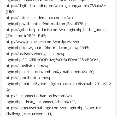
https://digitechsmedia.com/wp-login.php;admin;789uio&*
(UIO;
https://autoescolademarco.com.br/wp-
login.php;wall.santos@hotmail.com;Brasil9781;
https://goherbalproducts.com/wp-login.php;herbal_admin;
(4YmsmqU(PBP*1B)f5;
http://www.josmeijers.com/wordpress/wp-
login.php;knowyouare@hotmail.com;joswp1945;
https://tealsdev.wpengine.com/wp-
login.php;SOLVERHOOD;tiw(5sQk8xFDe#^25oiBDO%I;
https://nowfisica.com/wp-
login.php;consultoriazambon@gmail.com;Isa20120;
https://sporthoot.com/wp-
login.php;mathur6garima@gmail.com;shirdisaibaba2911AA@
@;
http://laaconnect.arhamtechs.com/wp-
login.php;admin_laaconnect;Arham@123;
https://expertisechallenge.com/wp-login.php;Expertise
Challenge;Marcuniversel11;