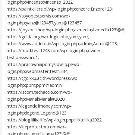
login.php;vincenzo;vincenzo_2022;
https://paintkillers.pl/wp-login.php;enzore;Enzore123;
https://toyobestservis.com/wp-
login.php;yanz@123457;yanz@123457;
https://joyzoe.shop/wp-login.php;azmedia;Azmedia123!@#;
https://gelda.org/wp-login.php;yanz;yanz;
https://www.abdebt.in/wp-login.php;admin;Admin@123;
https://food.test1248.com/wp-login.php;owner-
test;password1;
https://pracowniapomyslow.iq.pl/wp-
login.php;webmaster;test1234;
https://tgo.kku.ac.th/wordpress/wp-
login.php;ppm;ppm@admin;
https://iscom.techaccio.com/wp-
login.php;Manal;Manal@2020;
https://legendofmoney.com/wp-
login.php;legend;Legend@123;
https://blog.lilika.life/wp-login.php;lilika;lilika2022;
https://lifeprotector.com/wp-
login.php;usama;Usama123!@#;