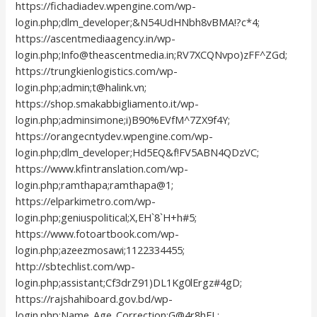
https://fichadiadev.wpengine.com/wp-
login.php;dlm_developer;&N54UdHNbh8vBMA!?c*4;
https://ascentmediaagency.in/wp-
login.php;Info@theascentmedia.in;RV7XCQNvpo)zFF^ZGd;
https://trungkienlogistics.com/wp-
login.php;admin;t@halink.vn;
https://shop.smakabbigliamento.it/wp-
login.php;adminsimone;i)B90%EVfM^7ZX9f4Y;
https://orangecntydev.wpengine.com/wp-
login.php;dlm_developer;Hd5EQ&f!FV5ABN4QDzVC;
https://www.kfintranslation.com/wp-
login.php;ramthapa;ramthapa@1;
https://elparkimetro.com/wp-
login.php;geniuspolitical;X,EH`8`H+h#5;
https://www.fotoartbook.com/wp-
login.php;azeezmosawi;1122334455;
http://sbtechlist.com/wp-
login.php;assistant;Cf3drZ91)DL1Kg0lErgz#4gD;
https://rajshahiboard.gov.bd/wp-
login.php;Name_Age_Correction;G@4r8hEL;