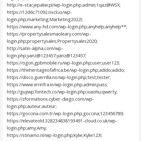
http://e-stacjepaliw.pl/wp-login.php;admin;1qaz@WSX;
https://12d6c71092.nxcli.io/wp-
login.php;marketing;Marketing2022!;
https://www.any-hd.com/wp-login.php;anyhelp;anyhelp**;
https://propertysalesmaoleary.com/wp-
login.php;propertysales;Propertysales2020;
http://satin-alpha.com/wp-
login.php;yanz@123457;yanz@123457;
https://ogon.gpbmobile.ru/wp-login.php;user;user123;
https://theheritageofafrica.be/wp-login.php;adido;adido;
https://disco.guerrilla.no/wp-login.php;test;tester;
https://www.vrrinfra.in/wp-login.php;admin;pass;
http://gujiwp.fontech.co/wp-login.php;xiaohu;qwerty;
https://zformations.cyber-diego.com/wp-
login.php;auteur;auteur;
https://goccina.com.tr/wp-login.php;goccina;123456789;
https://elevateold.328234838193491-cloud.co.uk/wp-
login.php;amy;Amy;
https://stinamo.nl/wp-login.php;kylie;Kylie123!;