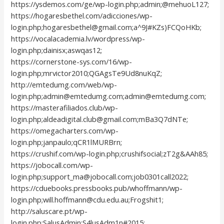
https://ysdemos.com/ge/wp-login.php;admin;@mehuoL127;
https://hogaresbethel.com/adicciones/wp-
login.php;hogaresbethel@gmail.com;a^9J#KZs)FCQoHKb;
https://vocalacademia.lv/wordpress/wp-
login.php;dainisx;aswqas12;
https://cornerstone-sys.com/16/wp-
login.php;mrvictor2010;QGAgsTe9Ud8nuKqZ;
http://emtedumg.com/web/wp-
login.php;admin@emtedumg.com;admin@emtedumg.com;
https://masterafiliados.club/wp-
login.php;aldeadigital.club@gmail.com;mBa3Q7dNTe;
https://omegacharters.com/wp-
login.php;janpaulo;qCR1lMURBrn;
https://crushif.com/wp-login.php;crushifsocial;zT2g&AAh85;
https://jobocall.com/wp-
login.php;support_ma@jobocall.com;job0301call2022;
https://cduebooks.pressbooks.pub/whoffmann/wp-
login.php;will.hoffmann@cdu.edu.au;Frogshit1;
http://saluscare.pt/wp-
login.php;SalusAdmin;S4lusAdm1n#2015;