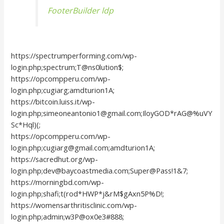
FooterBuilder ldp
https://spectrumperforming.com/wp-
login.php;spectrum;T@ns0lution$;
https://opcompperu.com/wp-
login.php;cugiarg;amdturion1A;
https://bitcoin.luiss.it/wp-
login.php;simeoneantonio1@gmail.com;IloyGOD*rAG@%uVY
Sc*Hql)(;
https://opcompperu.com/wp-
login.php;cugiarg@gmail.com;amdturion1A;
https://sacredhut.org/wp-
login.php;dev@baycoastmedia.com;Super@Pass!1&7;
https://morningbd.com/wp-
login.php;shafi;t(rod*HWP*j&rM$gAxn5P%D!;
https://womensarthritisclinic.com/wp-
login.php;admin;w3P@ox0e3#888;