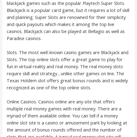
blackjack games such as the popular Playtech Super Slots.
Blackjack is a popular card game, but it requires a lot of skill
and planning. Super Slots are renowned for their simplicity
and quick payouts which makes it among the top live
casinos. Blackjack can also be played at Bellagio as well as
Paradise casinos.
Slots. The most well-known casino games are Blackjack and
Slots. The top online slots offer a great game to play for
fun in virtual reality and real money. The real money slots
require skill and strategy , unlike other games on line. The
Texas Holdem slot offers great bonus rounds and is widely
recognized as one of the top online slots.
Online Casinos. Casinos online are any site that offers
multiple real money games with real money. There are a
myriad of them available online. You can tell if a money
online slot site is a casino or amusement park by looking at
the amount of bonus rounds offered and the number of
slots that are available. A typical real money slot site will