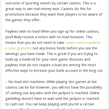
outcome of sporting events by certain casinos. This is a
great way to win real money won. Casinos do this for
promotions because they want their players to be aware of
the games they offer.
Paylines with no-load When you sign up for online casinos,
you’ll likely receive a notice with no-load bonuses. This
means that you do not need to take
casino extra machines
a sous gratuites
out any bonus funds before you see the
winnings you have made. This is great if you are trying to
build up a bankroll for your next game. Bonuses and
paylines that do not require a load are among the most
effective ways to increase your bank account in the long run.
– No-load slot machines. While playing slot games at live
casinos can be fun however, you will not have the possibility
of cashing out any wins until the jackpot is reached. Online
gambling doesn’t have to wait until the jackpot is reached
to cash out. You can keep playing until you hit a certain