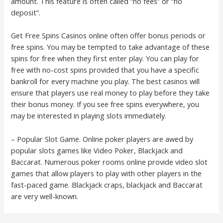
amount. This feature is often called “no fees” or “no
deposit”.
Get Free Spins Casinos online often offer bonus periods or
free spins. You may be tempted to take advantage of these
spins for free when they first enter play. You can play for
free with no-cost spins provided that you have a specific
bankroll for every machine you play. The best casinos will
ensure that players use real money to play before they take
their bonus money. If you see free spins everywhere, you
may be interested in playing slots immediately.
– Popular Slot Game. Online poker players are awed by
popular slots games like Video Poker, Blackjack and
Baccarat. Numerous poker rooms online provide video slot
games that allow players to play with other players in the
fast-paced game. Blackjack craps, blackjack and Baccarat
are very well-known.