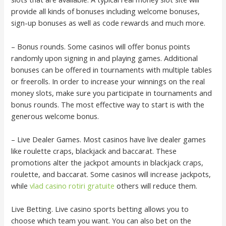
provide all kinds of bonuses including welcome bonuses,
sign-up bonuses as well as code rewards and much more.
– Bonus rounds. Some casinos will offer bonus points
randomly upon signing in and playing games. Additional
bonuses can be offered in tournaments with multiple tables
or freerolls. In order to increase your winnings on the real
money slots, make sure you participate in tournaments and
bonus rounds. The most effective way to start is with the
generous welcome bonus.
– Live Dealer Games. Most casinos have live dealer games
like roulette craps, blackjack and baccarat. These
promotions alter the jackpot amounts in blackjack craps,
roulette, and baccarat. Some casinos will increase jackpots,
while
vlad casino rotiri gratuite
others will reduce them.
Live Betting. Live casino sports betting allows you to
choose which team you want. You can also bet on the