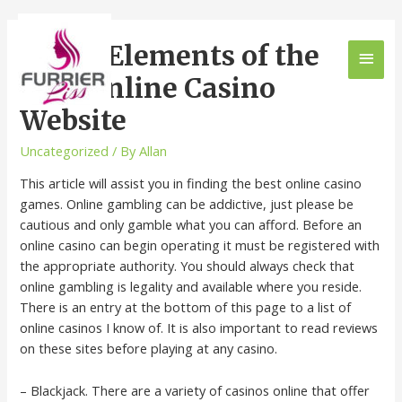
Three Elements of the
Best Online Casino
Website
Uncategorized
/ By
Allan
This article will assist you in finding the best online casino
games. Online gambling can be addictive, just please be
cautious and only gamble what you can afford. Before an
online casino can begin operating it must be registered with
the appropriate authority. You should always check that
online gambling is legality and available where you reside.
There is an entry at the bottom of this page to a list of
online casinos I know of. It is also important to read reviews
on these sites before playing at any casino.
– Blackjack. There are a variety of casinos online that offer