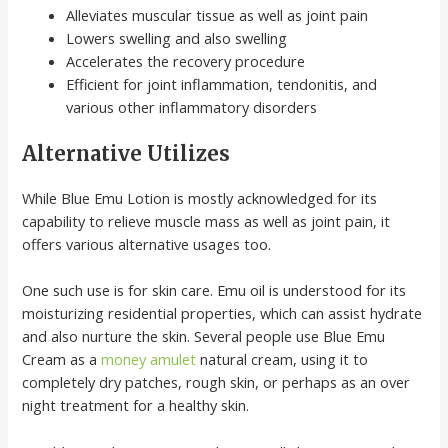
Alleviates muscular tissue as well as joint pain
Lowers swelling and also swelling
Accelerates the recovery procedure
Efficient for joint inflammation, tendonitis, and
various other inflammatory disorders
Alternative Utilizes
While Blue Emu Lotion is mostly acknowledged for its
capability to relieve muscle mass as well as joint pain, it
offers various alternative usages too.
One such use is for skin care. Emu oil is understood for its
moisturizing residential properties, which can assist hydrate
and also nurture the skin. Several people use Blue Emu
Cream as a
money amulet
natural cream, using it to
completely dry patches, rough skin, or perhaps as an over
night treatment for a healthy skin.