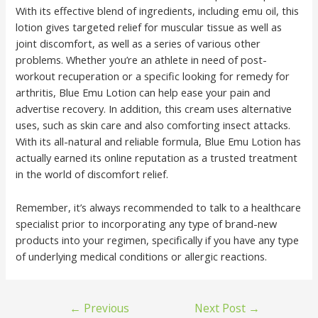
With its effective blend of ingredients, including emu oil, this
lotion gives targeted relief for muscular tissue as well as
joint discomfort, as well as a series of various other
problems. Whether you’re an athlete in need of post-
workout recuperation or a specific looking for remedy for
arthritis, Blue Emu Lotion can help ease your pain and
advertise recovery. In addition, this cream uses alternative
uses, such as skin care and also comforting insect attacks.
With its all-natural and reliable formula, Blue Emu Lotion has
actually earned its online reputation as a trusted treatment
in the world of discomfort relief.
Remember, it’s always recommended to talk to a healthcare
specialist prior to incorporating any type of brand-new
products into your regimen, specifically if you have any type
of underlying medical conditions or allergic reactions.
←
Previous
Next Post
→