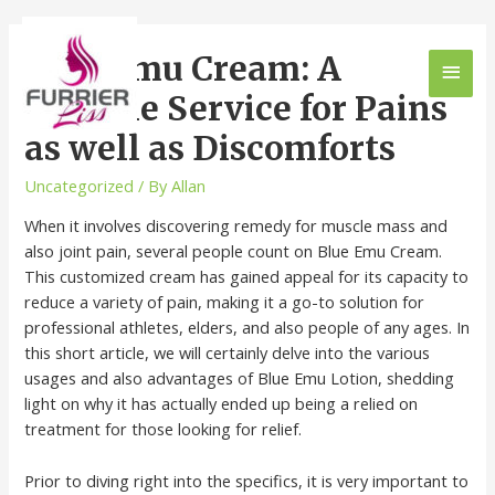
Blue Emu Cream: A
Flexible Service for Pains
as well as Discomforts
Uncategorized
/ By
Allan
When it involves discovering remedy for muscle mass and
also joint pain, several people count on Blue Emu Cream.
This customized cream has gained appeal for its capacity to
reduce a variety of pain, making it a go-to solution for
professional athletes, elders, and also people of any ages. In
this short article, we will certainly delve into the various
usages and also advantages of Blue Emu Lotion, shedding
light on why it has actually ended up being a relied on
treatment for those looking for relief.
Prior to diving right into the specifics, it is very important to