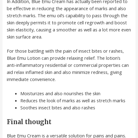
In Addition, Blue Emu Cream has actually been reported to
be effective in reducing the appearance of marks and also
stretch marks. The emu oil’s capability to pass through the
skin deeply permits it to promote cell regrowth and boost
skin elasticity, causing a smoother as well as a lot more even
skin surface area.
For those battling with the pain of insect bites or rashes,
Blue Emu Lotion can provide relaxing relief. The lotion’s
anti-inflammatory residential or commercial properties can
aid relax inflamed skin and also minimize redness, giving
immediate convenience.
Moisturizes and also nourishes the skin
Reduces the look of marks as well as stretch marks
Soothes insect bites and also rashes
Final thought
Blue Emu Cream is a versatile solution for pains and pains.