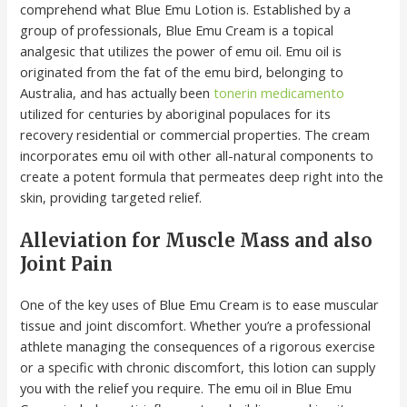
comprehend what Blue Emu Lotion is. Established by a
group of professionals, Blue Emu Cream is a topical
analgesic that utilizes the power of emu oil. Emu oil is
originated from the fat of the emu bird, belonging to
Australia, and has actually been
tonerin medicamento
utilized for centuries by aboriginal populaces for its
recovery residential or commercial properties. The cream
incorporates emu oil with other all-natural components to
create a potent formula that permeates deep right into the
skin, providing targeted relief.
Alleviation for Muscle Mass and also
Joint Pain
One of the key uses of Blue Emu Cream is to ease muscular
tissue and joint discomfort. Whether you’re a professional
athlete managing the consequences of a rigorous exercise
or a specific with chronic discomfort, this lotion can supply
you with the relief you require. The emu oil in Blue Emu