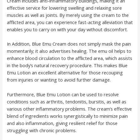
Cream includes anti-inflammatory buildings, making it an
effective service for lowering swelling and relaxing sore
muscles as well as joints. By merely using the cream to the
afflicted area, you can experience fast-acting alleviation that
enables you to carry on with your day without discomfort.
In Addition, Blue Emu Cream does not simply mask the pain
momentarily; it also advertises healing. The emu oil helps to
enhance blood circulation to the afflicted area, which assists
in the body’s natural recovery procedure. This makes Blue
Emu Lotion an excellent alternative for those recouping
from injuries or wanting to avoid further damage.
Furthermore, Blue Emu Lotion can be used to resolve
conditions such as arthritis, tendonitis, bursitis, as well as
various other inflammatory problems. The cream’s effective
blend of ingredients works synergistically to minimize pain
and also inflammation, giving resilient relief for those
struggling with chronic problems.