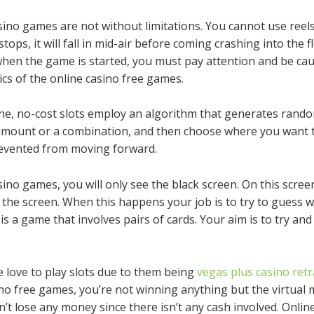
sino games are not without limitations. You cannot use reels
stops, it will fall in mid-air before coming crashing into the 
 when the game is started, you must pay attention and be cau
s of the online casino free games.
ine, no-cost slots employ an algorithm that generates ran
mount or a combination, and then choose where you want the 
prevented from moving forward.
ino games, you will only see the black screen. On this scre
the screen. When this happens your job is to try to guess 
k is a game that involves pairs of cards. Your aim is to try a
e love to play slots due to them being
vegas plus casino retr
no free games, you’re not winning anything but the virtual 
’t lose any money since there isn’t any cash involved. Online