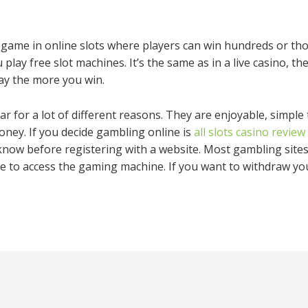
game in online slots where players can win hundreds or tho
ou play free slot machines. It’s the same as in a live casino
ay the more you win.
 for a lot of different reasons. They are enjoyable, simple to
oney. If you decide gambling online is
all slots casino review
know before registering with a website. Most gambling sites 
e to access the gaming machine. If you want to withdraw you