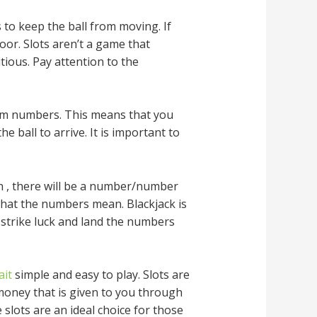
 to keep the ball from moving. If
floor. Slots aren’t a game that
tious. Pay attention to the
dom numbers. This means that you
ball to arrive. It is important to
en , there will be a number/number
what the numbers mean. Blackjack is
nd strike luck and land the numbers
ait
simple and easy to play. Slots are
money that is given to you through
 slots are an ideal choice for those