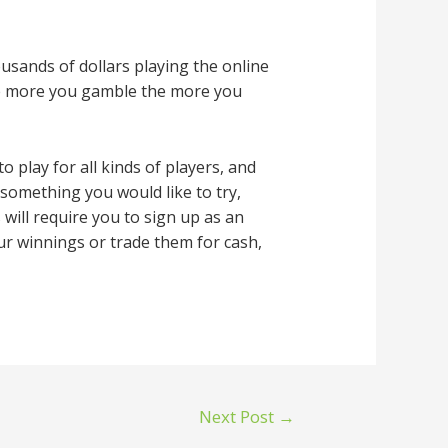
usands of dollars playing the online
, the more you gamble the more you
 play for all kinds of players, and
something you would like to try,
will require you to sign up as an
r winnings or trade them for cash,
Next Post
→