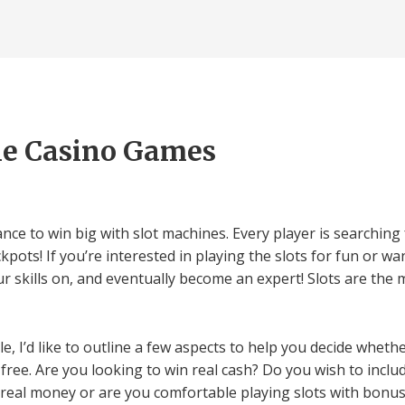
ine Casino Games
ance to win big with slot machines. Every player is searchin
kpots! If you’re interested in playing the slots for fun or wa
ur skills on, and eventually become an expert! Slots
are the 
le, I’d like to outline a few aspects to help you decide whet
free. Are you looking to win real cash? Do you wish to inclu
real money or are you comfortable playing slots with bonu