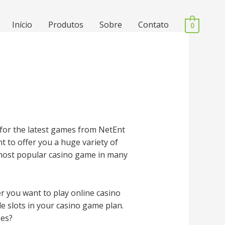
Início
Produtos
Sobre
Contato
0
g for the latest games from NetEnt
nt to offer you a huge variety of
most popular casino game in many
her you want to play online casino
de slots in your casino game plan.
ses?