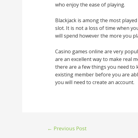
who enjoy the ease of playing.
Blackjack is among the most played 
slot. It is not a loss of time when y
will spend however the more you pl
Casino games online are very popular
are an excellent way to make real m
there are a few things you need to 
existing member before you are abl
you will need to create an account.
←
Previous Post