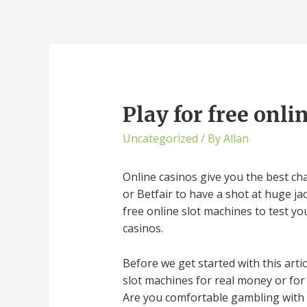
Play for free onl
Uncategorized
/ By
Allan
Online casinos give you the best ch
or Betfair to have a shot at huge jac
free online slot machines to test yo
casinos.
Before we get started with this artic
slot machines for real money or for 
Are you comfortable gambling with 