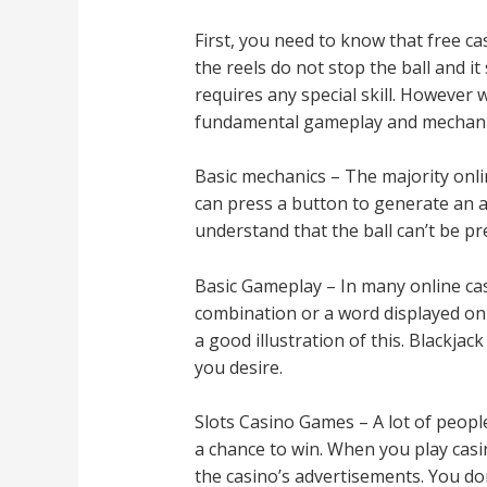
First, you need to know that free ca
the reels do not stop the ball and it 
requires any special skill. However
fundamental gameplay and mechanic
Basic mechanics – The majority onl
can press a button to generate an a
understand that the ball can’t be 
Basic Gameplay – In many online cas
combination or a word displayed on 
a good illustration of this. Blackjac
you desire.
Slots Casino Games – A lot of peopl
a chance to win. When you play casi
the casino’s advertisements. You don