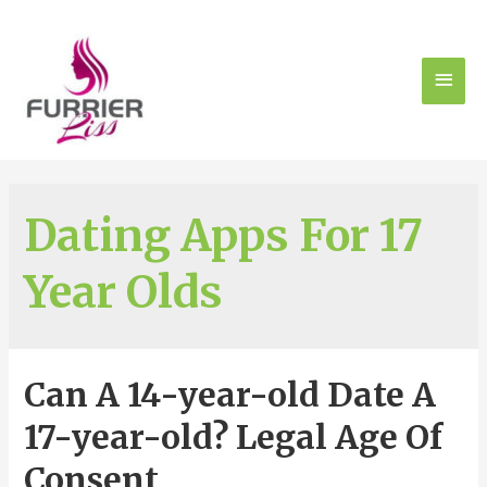
Dating Apps For 17
Year Olds
Can A 14-year-old Date A
17-year-old? Legal Age Of
Consent