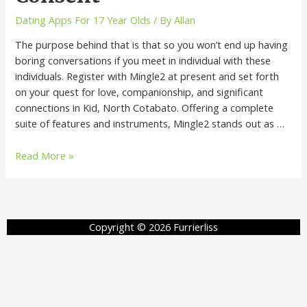
Dating Apps For 17 Year Olds
/ By
Allan
The purpose behind that is that so you won’t end up having
boring conversations if you meet in individual with these
individuals. Register with Mingle2 at present and set forth
on your quest for love, companionship, and significant
connections in Kid, North Cotabato. Offering a complete
suite of features and instruments, Mingle2 stands out as …
Read More »
Copyright © 2026 Furrierliss