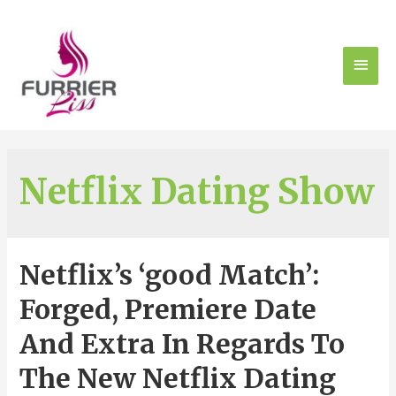
Netflix Dating Show
Netflix’s ‘good Match’:
Forged, Premiere Date
And Extra In Regards To
The New Netflix Dating