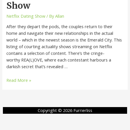
Show
Netflix Dating Show
/ By
Allan
After they depart the pods, the couples return to their
home and navigate their new relationships in the actual
world – which in the newest season is the Emerald City. This
listing of courting actuality shows streaming on Netflix
contains a selection of content. There’s the cringe-
worthy REA(L)OVE, where each contestant harbours a
darkish secret that’s revealed …
Read More »
Copyright © 2026 Furrierliss