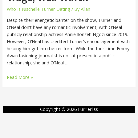
Who Is Nischelle Turner Dating
/ By
Allan
Despite their energetic banter on the show, Turner and
O’Neal don’t have any romantic involvement, with O’Neal
publicly relationship actress Annie Ilonzeh Ngozi since 2019.
However, O’Neal has credited Turner’s encouragement with
helping him get into better form. While the four-time Emmy
Award-winning journalist is not at present in a public
relationship, she and O’Neal …
Read More »
Copyright © 2026 Furrierliss