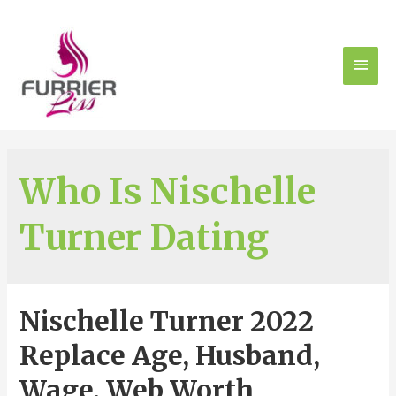
Who Is Nischelle
Turner Dating
Nischelle Turner 2022
Replace Age, Husband,
Wage, Web Worth