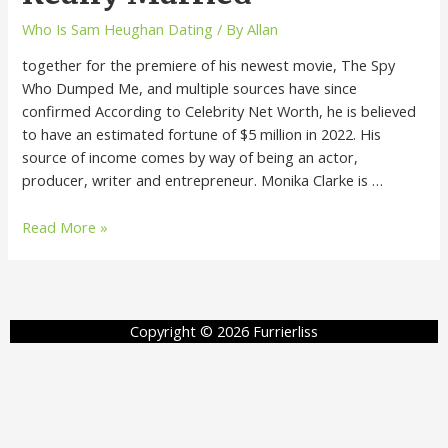
Who Is Sam Heughan Dating
/ By
Allan
together for the premiere of his newest movie, The Spy
Who Dumped Me, and multiple sources have since
confirmed According to Celebrity Net Worth, he is believed
to have an estimated fortune of $5 million in 2022. His
source of income comes by way of being an actor,
producer, writer and entrepreneur. Monika Clarke is …
Read More »
Copyright © 2026 Furrierliss