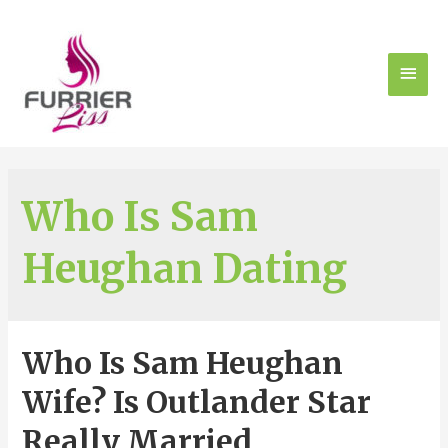
Who Is Sam
Heughan Dating
Who Is Sam Heughan
Wife? Is Outlander Star
Really Married