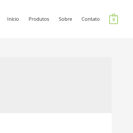
Início
Produtos
Sobre
Contato
0