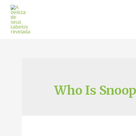
Who Is Snoop