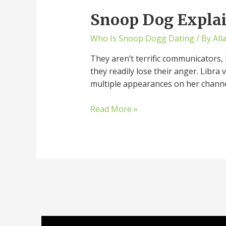
Snoop Dog Explai
Who Is Snoop Dogg Dating
/ By
All
They aren’t terrific communicators, 
they readily lose their anger. Libra 
multiple appearances on her channe
Read More »