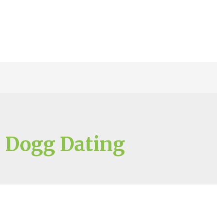
 Dogg Dating