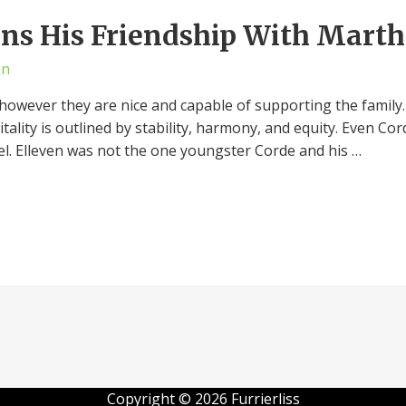
ns His Friendship With Marth
an
however they are nice and capable of supporting the family. T
vitality is outlined by stability, harmony, and equity. Even C
l. Elleven was not the one youngster Corde and his …
Copyright © 2026 Furrierliss