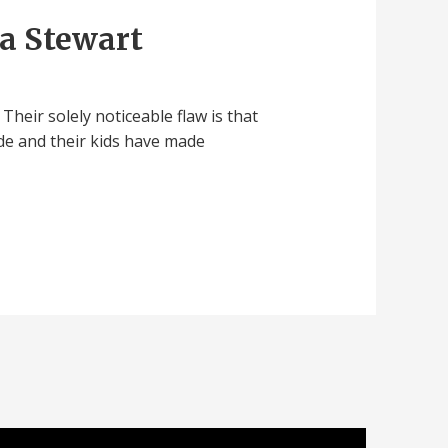
a Stewart
heir solely noticeable flaw is that
orde and their kids have made