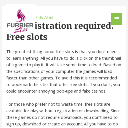
Uncategorized
/ By
Allan
No registration required.
Free slots
The greatest thing about free slots is that you don’t need
to learn anything. All you have to do is click on the thumbnail
of a game to play it. It will take some time to load. Based on
the specifications of your computer the games will load
faster than other games. To avoid this it is recommended
to bookmark the sites that offer free slots. If you don’t, you
could encounter annoying pop-ups and fake casinos.
For those who prefer not to waste time, free slots are
available for play without registration or downloading. Since
these games do not require downloads, you don’t need to
sign up, download or create an account. All you have to do