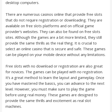
desktop computers.
There are numerous casinos online that provide free slots
that do not require registration or downloading. They are
available on free slots platforms and on official game
provider’s websites. They can also be found on free slots
sites. Although the games are a bit more limited, they still
provide the same thrills as the real thing. It is crucial to
select an online casino that is secure and safe. These games
can be played on your mobile device without any limitations.
Free slots with no download or registration are also great
for novices. The games can be played with no registration.
It’s a great method to learn the layout and gameplay. Once
you have mastered the basics, you can advance to the next
level. However, you must make sure to play the game
before using real money. These games are designed to
provide the same thrills and excitement as real slot
machines.