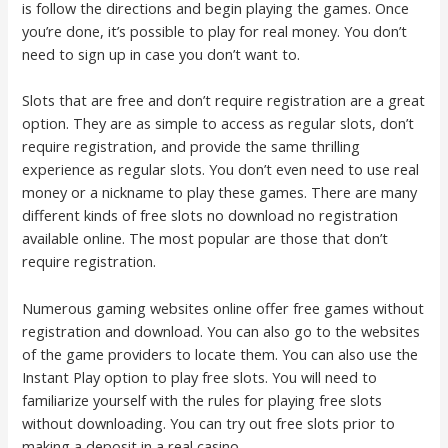
is follow the directions and begin playing the games. Once
you’re done, it’s possible to play for real money. You don’t
need to sign up in case you don’t want to.
Slots that are free and don’t require registration are a great
option. They are as simple to access as regular slots, don’t
require registration, and provide the same thrilling
experience as regular slots. You don’t even need to use real
money or a nickname to play these games. There are many
different kinds of free slots no download no registration
available online. The most popular are those that don’t
require registration.
Numerous gaming websites online offer free games without
registration and download. You can also go to the websites
of the game providers to locate them. You can also use the
Instant Play option to play free slots. You will need to
familiarize yourself with the rules for playing free slots
without downloading. You can try out free slots prior to
making a deposit in a real casino.