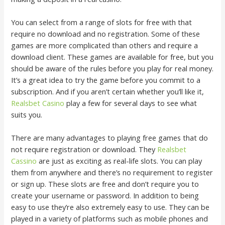
You can select from a range of slots for free with that
require no download and no registration. Some of these
games are more complicated than others and require a
download client. These games are available for free, but you
should be aware of the rules before you play for real money.
It’s a great idea to try the game before you commit to a
subscription. And if you aren’t certain whether you’ll like it,
Realsbet Casino
play a few for several days to see what
suits you.
There are many advantages to playing free games that do
not require registration or download. They
Realsbet
Cassino
are just as exciting as real-life slots. You can play
them from anywhere and there’s no requirement to register
or sign up. These slots are free and don’t require you to
create your username or password. In addition to being
easy to use they’re also extremely easy to use. They can be
played in a variety of platforms such as mobile phones and