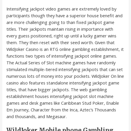
Intensifying jackpot video games are extremely loved by
participants though they have a superior house benefit and
are more challenging going to than fixed jackpot game
titles. Their jackpots maintain rising in importance with
every guess positioned, right up until a lucky gamer wins
them. They then reset with their seed worth. Given that
WildJoker Casino is an RTG online gambling establishment, it
functions two types of intensifying jackpot online games.
The Actual Series of Slot machine games have randomly
stimulated multiple-tiered intensifying jackpots that can set
numerous lots of money into your pockets. WildJoker On line
casino also features standalone intensifying jackpot game
titles, that have bigger jackpots. The web gambling
establishment houses intensifying jackpot slot machine
games and desk games like Caribbean Stud Poker, Enable
Em Journey, Character from the Inca, Aztec’s Thousands
and thousands, and Megasaur.
WildJoker Mobile phone Gambling