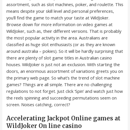
assortment, such as slot machines, poker, and roulette. This
means despite your skill level and personal preferences,
you’ll find the game to match your taste at WildJoker.
Browse down for more information on video games at
WildJoker, such as, their different versions. That is probably
the most popular activity in the area. Australians are
classified as huge slot enthusiasts (or as they are known
around australia – pokies). So it will be hardly surprising that
there are plenty of slot game titles in Australian casino
houses. WildJoker is just not an exclusion. With starting the
doors, an enormous assortment of variations greets you on
the primary web page. So what’s the trend of slot machine
games? Things are all simple. There are no challenging
regulations to not forget. Just click ‘Spin’ and watch just how
the reels spinning and succeeding permutations seem on
screen. Noises catching, correct?
Accelerating Jackpot Online games at
WildJoker On line casino