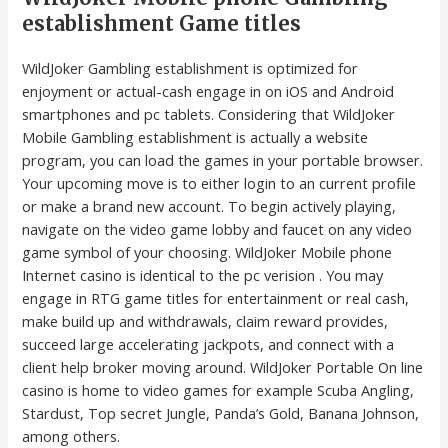
establishment Game titles
WildJoker Gambling establishment is optimized for
enjoyment or actual-cash engage in on iOS and Android
smartphones and pc tablets. Considering that WildJoker
Mobile Gambling establishment is actually a website
program, you can load the games in your portable browser.
Your upcoming move is to either login to an current profile
or make a brand new account. To begin actively playing,
navigate on the video game lobby and faucet on any video
game symbol of your choosing. WildJoker Mobile phone
Internet casino is identical to the pc verision . You may
engage in RTG game titles for entertainment or real cash,
make build up and withdrawals, claim reward provides,
succeed large accelerating jackpots, and connect with a
client help broker moving around. WildJoker Portable On line
casino is home to video games for example Scuba Angling,
Stardust, Top secret Jungle, Panda’s Gold, Banana Johnson,
among others.