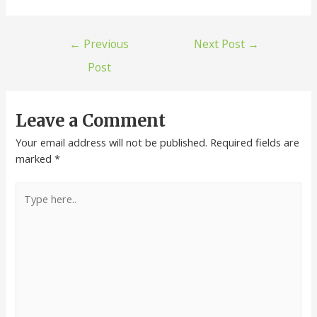
←
Previous
Next Post
→
Post
Leave a Comment
Your email address will not be published.
Required fields are
marked
*