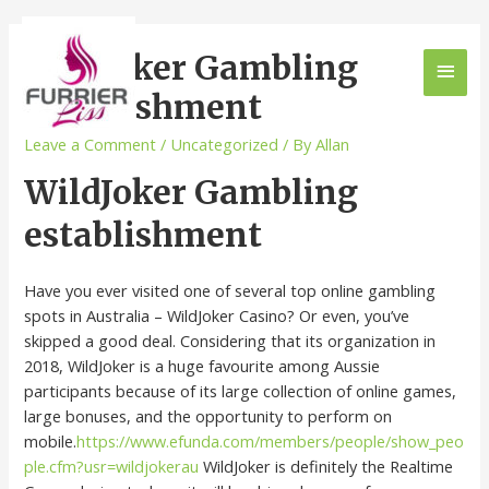
WildJoker Gambling
establishment
Leave a Comment
/
Uncategorized
/ By
Allan
WildJoker Gambling
establishment
Have you ever visited one of several top online gambling
spots in Australia – WildJoker Casino? Or even, you’ve
skipped a good deal. Considering that its organization in
2018, WildJoker is a huge favourite among Aussie
participants because of its large collection of online games,
large bonuses, and the opportunity to perform on
mobile.
https://www.efunda.com/members/people/show_peo
ple.cfm?usr=wildjokerau
WildJoker is definitely the Realtime