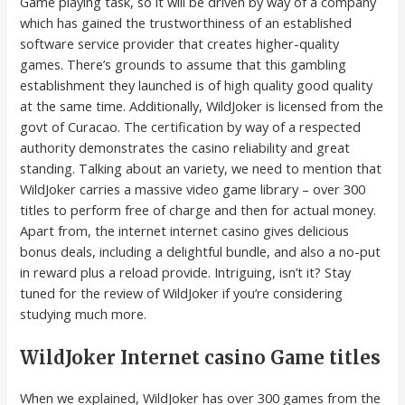
Game playing task, so it will be driven by way of a company
which has gained the trustworthiness of an established
software service provider that creates higher-quality
games. There’s grounds to assume that this gambling
establishment they launched is of high quality good quality
at the same time. Additionally, WildJoker is licensed from the
govt of Curacao. The certification by way of a respected
authority demonstrates the casino reliability and great
standing. Talking about an variety, we need to mention that
WildJoker carries a massive video game library – over 300
titles to perform free of charge and then for actual money.
Apart from, the internet internet casino gives delicious
bonus deals, including a delightful bundle, and also a no-put
in reward plus a reload provide. Intriguing, isn’t it? Stay
tuned for the review of WildJoker if you’re considering
studying much more.
WildJoker Internet casino Game titles
When we explained, WildJoker has over 300 games from the