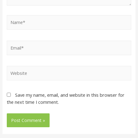
Save my name, email, and website in this browser for
the next time I comment.